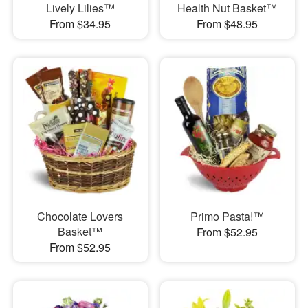
Lively Lilies™
Health Nut Basket™
From $34.95
From $48.95
Chocolate Lovers
Primo Pasta!™
Basket™
From $52.95
From $52.95