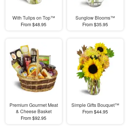
With Tulips on Top™
Sunglow Blooms™
From $48.95
From $35.95
Premium Gourmet Meat
Simple Gifts Bouquet™
& Cheese Basket
From $44.95
From $92.95