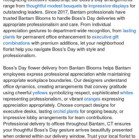
range from
thoughtful modest bouquets
to
impressive displays
for
outstanding leaders. Since 2017, Bantam professionals have
trusted Bantam Blooms to handle Boss's Day deliveries with
appropriate professionalism and care. From individual
appreciation gestures to department-wide recognition, from
lasting
plants
for permanent office enhancement to
executive gift
combinations
with premium additions, let your neighborhood
florist help you navigate Boss's Day with style and
professionalism.
Boss's Day flower delivery from Bantam Blooms helps Bantam
employees express professional appreciation while maintaining
appropriate workplace boundaries. Our designers understand
office dynamics, creating arrangements that convey gratitude
using cheerful
yellows
symbolizing respect, sophisticated
whites
representing professionalism, or vibrant
oranges
expressing
appreciation appropriately. Choose compact designs for
executive desks, lasting
orchid plants
for ongoing beauty, or
impressive lobby arrangements for team contributions.
Professional delivery to offices throughout Bantam, CT ensures
your thoughtful Boss's Day gesture arrives beautifully presented
when ordered within our delivery window. Trust your local florist to