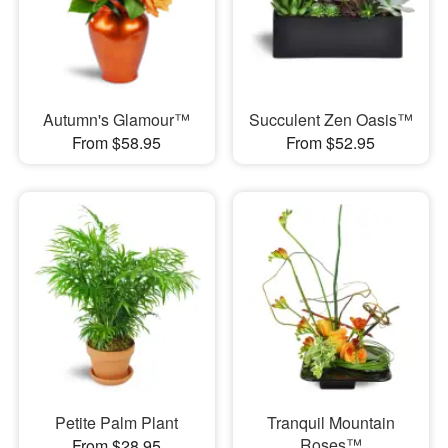
Autumn's Glamour™
Succulent Zen Oasis™
From $58.95
From $52.95
Petite Palm Plant
Tranquil Mountain
Roses™
From $28.95