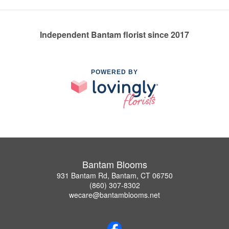
Independent Bantam florist since 2017
POWERED BY
Bantam Blooms
931 Bantam Rd, Bantam, CT 06750
(860) 307-8302
wecare@bantamblooms.net