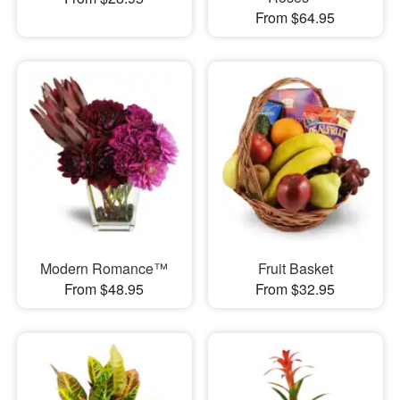
From $64.95
Modern Romance™
Fruit Basket
From $48.95
From $32.95