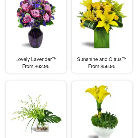
Lovely Lavender™
Sunshine and Citrus™
From $62.95
From $56.95