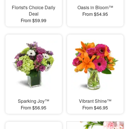
Florist's Choice Daily
Oasis in Bloom™
Deal
From $54.95
From $59.99
Sparking Joy™
Vibrant Shine™
From $56.95
From $46.95