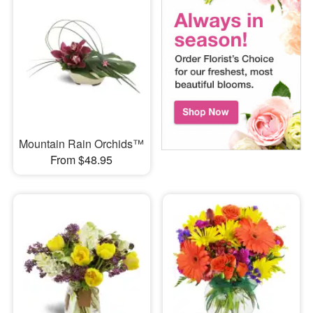
Mountain Rain Orchids™
From $48.95