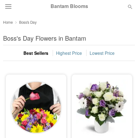
Bantam Blooms
Home
Boss's Day
Deal of the Day
Boss's Day Flowers in Bantam
Summer
Featured
Best Sellers
Highest Price
Lowest Price
Occasions
Birthday
Sympathy and Funeral
Flowers, Plants & Gifts
Our Shop