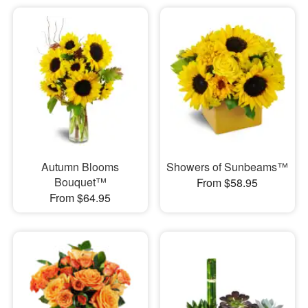
Autumn Blooms
Showers of Sunbeams™
Bouquet™
From $58.95
From $64.95