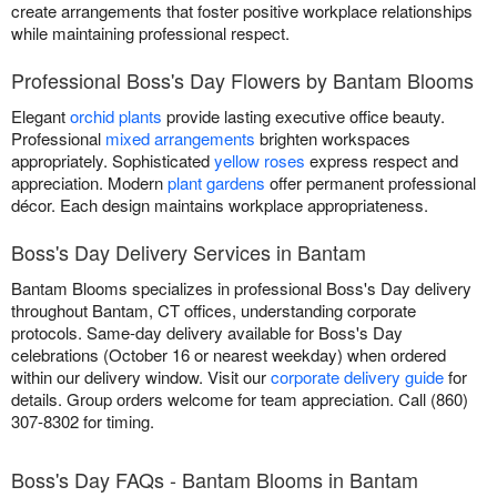
create arrangements that foster positive workplace relationships
while maintaining professional respect.
Professional Boss's Day Flowers by Bantam Blooms
Elegant
orchid plants
provide lasting executive office beauty.
Professional
mixed arrangements
brighten workspaces
appropriately. Sophisticated
yellow roses
express respect and
appreciation. Modern
plant gardens
offer permanent professional
décor. Each design maintains workplace appropriateness.
Boss's Day Delivery Services in Bantam
Bantam Blooms specializes in professional Boss's Day delivery
throughout Bantam, CT offices, understanding corporate
protocols. Same-day delivery available for Boss's Day
celebrations (October 16 or nearest weekday) when ordered
within our delivery window. Visit our
corporate delivery guide
for
details. Group orders welcome for team appreciation. Call (860)
307-8302 for timing.
Boss's Day FAQs - Bantam Blooms in Bantam