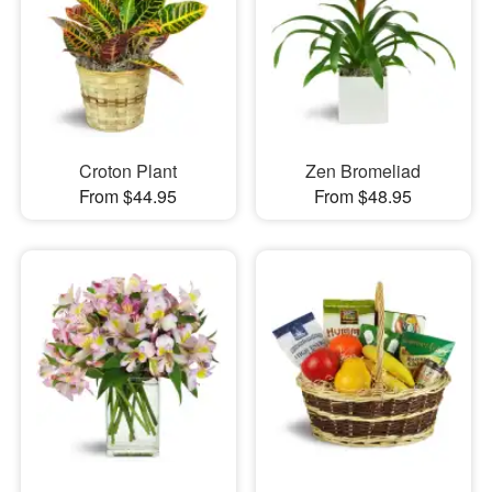
Croton Plant
Zen Bromeliad
From $44.95
From $48.95