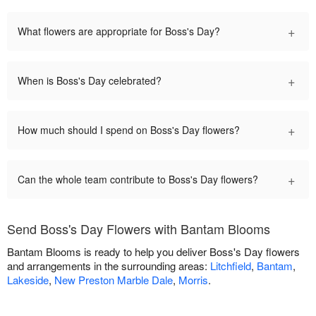
+
What flowers are appropriate for Boss's Day?
+
When is Boss's Day celebrated?
+
How much should I spend on Boss's Day flowers?
+
Can the whole team contribute to Boss's Day flowers?
Send Boss's Day Flowers with Bantam Blooms
Bantam Blooms is ready to help you deliver Boss's Day flowers
and arrangements in the surrounding areas:
Litchfield
,
Bantam
,
Lakeside
,
New Preston Marble Dale
,
Morris
.