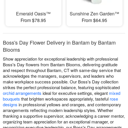
Emerald Oasis™
Sunshine Zen Garden™
From $78.95
From $64.95
Boss's Day Flower Delivery in Bantam by Bantam
Blooms
Show appreciation for exceptional leadership with professional
Boss's Day flowers from Bantam Blooms, delivering gratitude
and respect throughout Bantam, CT with same-day service that
acknowledges the managers, supervisors, and leaders who
make workplace success possible. Our Boss's Day collection
strikes the perfect professional balance, featuring sophisticated
orchid arrangements
ideal for executive settings, elegant
mixed
bouquets
that brighten workspaces appropriately, tasteful
rose
designs
in professional yellows and oranges, and contemporary
arrangements reflecting modern leadership styles. Whether
thanking a supportive supervisor, acknowledging a career mentor,
organizing team appreciation for an exceptional manager, or
recognizing executive leadership, our Boss's Day arrangements