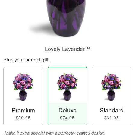
Lovely Lavender™
Pick your perfect gift:
Premium
Deluxe
Standard
$89.95
$74.95
$62.95
Make it extra special with a perfectly crafted design.