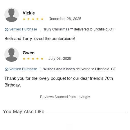
Vickie
December 26, 2025
Verified Purchase
|
Truly Christmas™
delivered to Litchfield, CT
Beth and Terry loved the centerpiece!
Gwen
July 03, 2025
Verified Purchase
|
Wishes and Kisses
delivered to Litchfield, CT
Thank you for the lovely bouquet for our dear friend's 70th
Birthday.
Reviews Sourced from Lovingly
You May Also Like