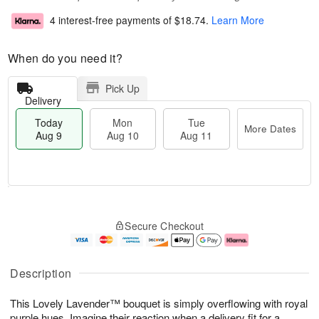
4 interest-free payments of
$18.74
.
Learn More
When do you need it?
Pick Up
Delivery
Today
Mon
Tue
More Dates
Aug 9
Aug 10
Aug 11
T
M
M
T
o
o
o
u
Secure Checkout
d
r
n
e
a
e
A
A
y
D
u
u
A
a
g
g
Description
u
t
1
1
g
e
0
1
This Lovely Lavender™ bouquet is simply overflowing with royal
9
s
purple hues. Imagine their reaction when a delivery fit for a