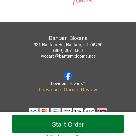
Bantam Blooms
931 Bantam Rd, Bantam, CT 06750
(860) 307-8302
wecare@bantamblooms.net
Love our flowers?
Leave us a Google Review
Copyrighted images herein are used with permission by Bantam Blooms.
Start Order
© 2026 All Rights Reserved.
Terms of Service
Privacy Policy
Accessibility Statement
Delivery Policy