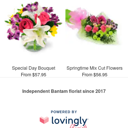
Special Day Bouquet
Springtime Mix Cut Flowers
From $57.95
From $56.95
Independent Bantam florist since 2017
POWERED BY