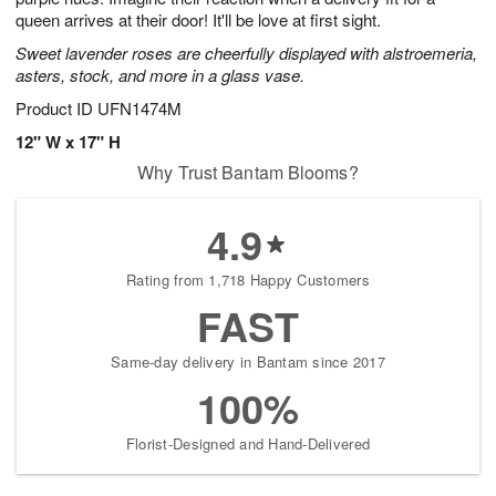
queen arrives at their door! It'll be love at first sight.
Sweet lavender roses are cheerfully displayed with alstroemeria,
asters, stock, and more in a glass vase.
Product ID
UFN1474M
12" W x 17" H
Why Trust Bantam Blooms?
4.9
Rating from 1,718 Happy Customers
FAST
Same-day delivery in Bantam since 2017
100%
Florist-Designed and Hand-Delivered