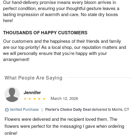
Our hand-delivery promise means every bloom arrives in
perfect condition, ensuring your thoughtful gesture leaves a
lasting impression of warmth and care. No stale dry boxes
here!
THOUSANDS OF HAPPY CUSTOMERS
Our customers and the happiness of their friends and family
are our top priority! As a local shop, our reputation matters and
we will personally ensure that you’re happy with your
arrangement!
What People Are Saying
Jennifer
March 12, 2026
Verified Purchase
|
Florist's Choice Daily Deal
delivered to Morris, CT
Flowers were delivered and the recipient loved them. The
flowers were perfect for the messaging I gave when ordering
online!