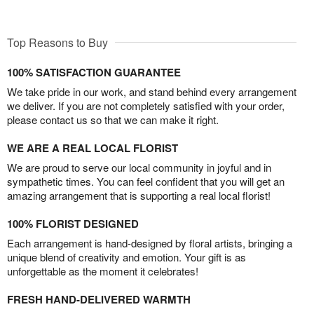
Top Reasons to Buy
100% SATISFACTION GUARANTEE
We take pride in our work, and stand behind every arrangement
we deliver. If you are not completely satisfied with your order,
please contact us so that we can make it right.
WE ARE A REAL LOCAL FLORIST
We are proud to serve our local community in joyful and in
sympathetic times. You can feel confident that you will get an
amazing arrangement that is supporting a real local florist!
100% FLORIST DESIGNED
Each arrangement is hand-designed by floral artists, bringing a
unique blend of creativity and emotion. Your gift is as
unforgettable as the moment it celebrates!
FRESH HAND-DELIVERED WARMTH