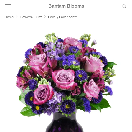
Bantam Blooms
Home
Flowers & Gifts
Lovely Lavender™
Deal of the Day
Summer
Featured
Occasions
Birthday
Sympathy and Funeral
Flowers, Plants & Gifts
Our Shop