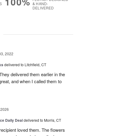
100%
S
& HAND-
DELIVERED
g
03, 2022
ks
delivered to Litchfield, CT
They delivered them earlier in the
reat, and when I called them to
 2026
ice Daily Deal
delivered to Morris, CT
recipient loved them. The flowers