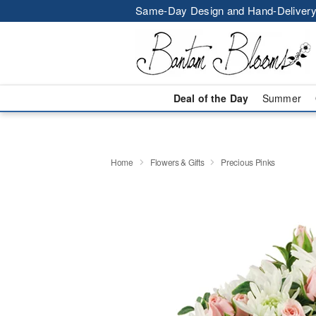
Same-Day Design and Hand-Delivery
Deal of the Day
Summer
Home
Flowers & Gifts
Precious Pinks