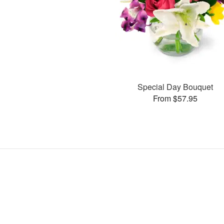
Special Day Bouquet
From $57.95