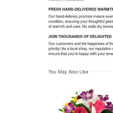
FRESH HAND-DELIVERED WARMT
Our hand-delivery promise means every
condition, ensuring your thoughtful ges
of warmth and care. No stale dry boxes
JOIN THOUSANDS OF DELIGHTE
Our customers and the happiness of thei
priority! As a local shop, our reputation
ensure that you’re happy with your arr
You May Also Like