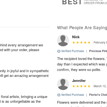
BEST
ORDER FROM U
What People Are Sayin
Nick
February 
behind every arrangement we
ied with your order, please
Verified Purchase
|
Precious Pin
The recipient loved the flowers. 
day than I expected which was g
confirm, they were so polite.
ity in joyful and in sympathetic
will get an amazing arrangement
Jennifer
March 12,
Verified Purchase
|
Florist's Cho
oral artists, bringing a unique
t is as unforgettable as the
Flowers were delivered and the 