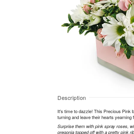
Description
It's time to dazzle! This Precious Pink
turning and leave their hearts yearning 
Surprise them with pink spray roses, 
oregonia topped off with a pretty pink ri