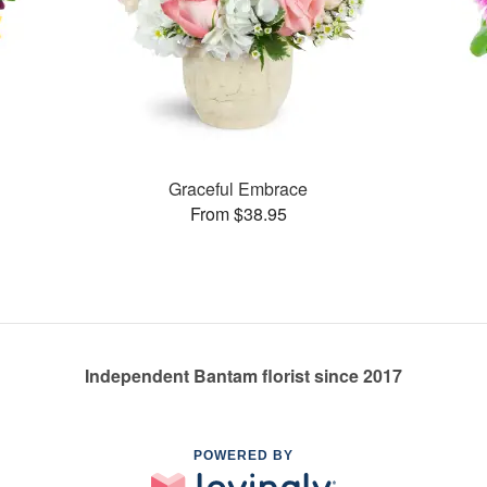
Graceful Embrace
From $38.95
Independent Bantam florist since 2017
POWERED BY