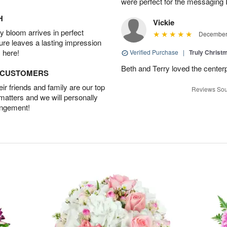
were perfect for the messaging 
H
Vickie
 bloom arrives in perfect
December 
ture leaves a lasting impression
 here!
Verified Purchase
|
Truly Chris
Beth and Terry loved the center
D CUSTOMERS
r friends and family are our top
Reviews Sou
 matters and we will personally
angement!