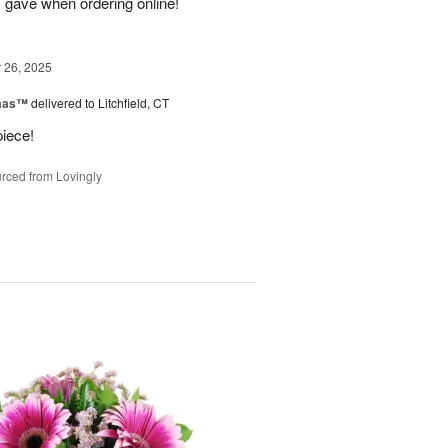
I gave when ordering online!
26, 2025
tmas™
delivered to Litchfield, CT
piece!
rced from Lovingly