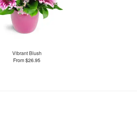
Vibrant Blush
From $26.95