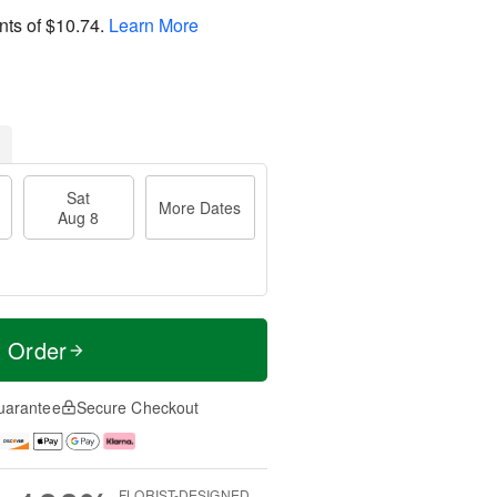
nts of
$10.74
.
Learn More
Sat
More Dates
Aug 8
t Order
uarantee
Secure Checkout
FLORIST-DESIGNED