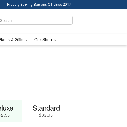
Proudly Serving Bantam, CT since 2017
Plants & Gifts
Our Shop
luxe
Standard
42.95
$32.95