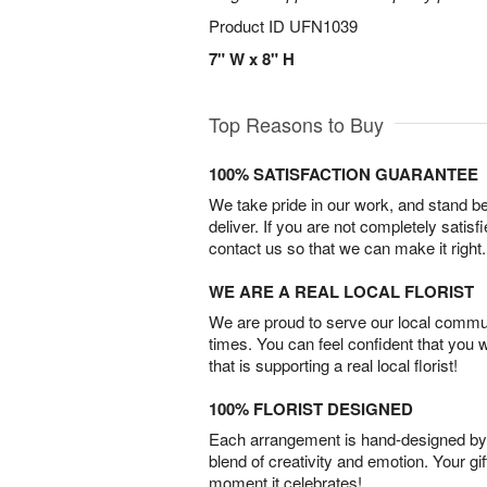
Product ID
UFN1039
7" W x 8" H
Top Reasons to Buy
100% SATISFACTION GUARANTEE
We take pride in our work, and stand 
deliver. If you are not completely satisf
contact us so that we can make it right.
WE ARE A REAL LOCAL FLORIST
We are proud to serve our local commun
times. You can feel confident that you 
that is supporting a real local florist!
100% FLORIST DESIGNED
Each arrangement is hand-designed by fl
blend of creativity and emotion. Your gif
moment it celebrates!