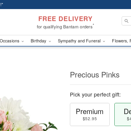
!*
FREE DELIVERY
*
for qualifying Bantam orders
Occasions
Birthday
Sympathy and Funeral
Flowers, 
Precious Pinks
Pick your perfect gift:
Premium
De
$52.95
$