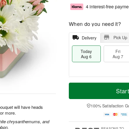
4 interest-free payme
When do you need it?
Pick Up
Delivery
Today
Fri
Aug 6
Aug 7
T
M
o
S
o
Star
F
d
a
r
ri
a
t
e
A
y
A
D
100% Satisfaction G
u
 bouquet will have heads
A
u
a
g
for more.
u
g
t
7
g
8
e
white chrysanthemums, and
6
s
bbon.
REASONS TO