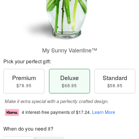
My Sunny Valentine™
Pick your perfect gift:
Premium
Deluxe
Standard
$78.95
$68.95
$58.95
Make it extra special with a perfectly crafted design.
4 interest-free payments of
$17.24
.
Learn More
When do you need it?