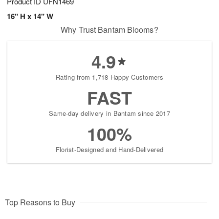
Product ID
UFN1469
16" H x 14" W
Why Trust Bantam Blooms?
4.9
Rating from 1,718 Happy Customers
FAST
Same-day delivery in Bantam since 2017
100%
Florist-Designed and Hand-Delivered
Top Reasons to Buy