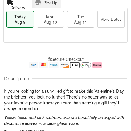
Pick Up
Delivery
Today
Mon
Tue
More Dates
Aug 9
Aug 10
Aug 11
T
M
M
T
o
o
o
u
Secure Checkout
d
r
n
e
a
e
A
A
y
D
u
u
A
a
g
g
Description
u
t
1
1
g
e
0
1
If you're looking for a sun-filled gift to make this Valentine's Day
9
s
the brightest yet, look no further! There's no better way to let
your favorite person know you care than sending a gift they'll
always remember.
Yellow tulips and pink alstroemeria are beautifully arranged with
decorative leaves in a clear glass vase.