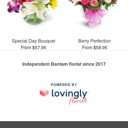
Special Day Bouquet
Berry Perfection
From $57.95
From $58.95
Independent Bantam florist since 2017
POWERED BY