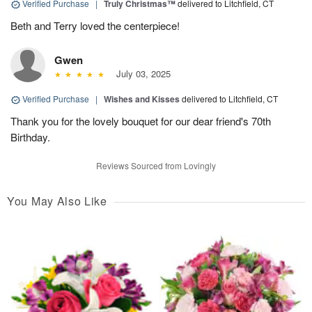
Verified Purchase
|
Truly Christmas™
delivered to Litchfield, CT
Beth and Terry loved the centerpiece!
Gwen
July 03, 2025
Verified Purchase
|
Wishes and Kisses
delivered to Litchfield, CT
Thank you for the lovely bouquet for our dear friend's 70th
Birthday.
Reviews Sourced from Lovingly
You May Also Like