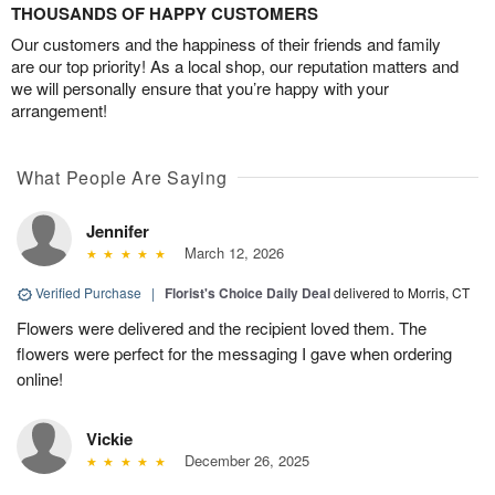
THOUSANDS OF HAPPY CUSTOMERS
Our customers and the happiness of their friends and family
are our top priority! As a local shop, our reputation matters and
we will personally ensure that you’re happy with your
arrangement!
What People Are Saying
Jennifer
March 12, 2026
Verified Purchase
|
Florist's Choice Daily Deal
delivered to Morris, CT
Flowers were delivered and the recipient loved them. The
flowers were perfect for the messaging I gave when ordering
online!
Vickie
December 26, 2025