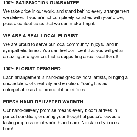
100% SATISFACTION GUARANTEE
We take pride in our work, and stand behind every arrangement
we deliver. If you are not completely satisfied with your order,
please contact us so that we can make it right.
WE ARE A REAL LOCAL FLORIST
We are proud to serve our local community in joyful and in
sympathetic times. You can feel confident that you will get an
amazing arrangement that is supporting a real local florist!
100% FLORIST DESIGNED
Each arrangement is hand-designed by floral artists, bringing a
unique blend of creativity and emotion. Your gift is as
unforgettable as the moment it celebrates!
FRESH HAND-DELIVERED WARMTH
Our hand-delivery promise means every bloom arrives in
perfect condition, ensuring your thoughtful gesture leaves a
lasting impression of warmth and care. No stale dry boxes
here!