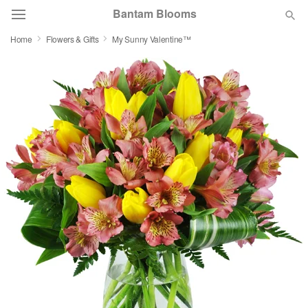
Bantam Blooms
Home
Flowers & Gifts
My Sunny Valentine™
Deal of the Day
Summer
Featured
Occasions
Birthday
Sympathy and Funeral
Flowers, Plants & Gifts
Our Shop