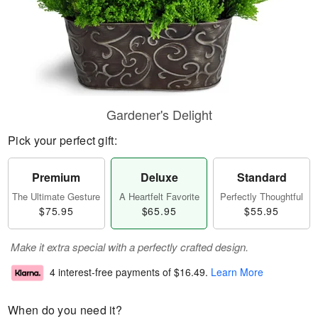
Gardener's Delight
Pick your perfect gift:
Premium
Deluxe
Standard
The Ultimate Gesture
A Heartfelt Favorite
Perfectly Thoughtful
$75.95
$65.95
$55.95
Make it extra special with a perfectly crafted design.
4 interest-free payments of
$16.49
.
Learn More
When do you need it?