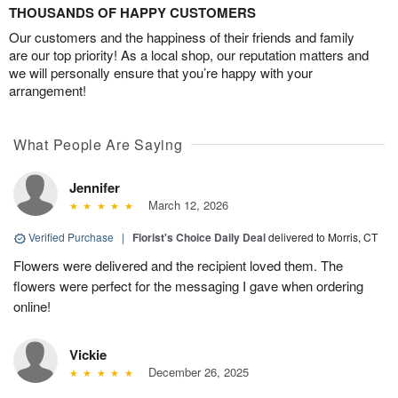
THOUSANDS OF HAPPY CUSTOMERS
Our customers and the happiness of their friends and family
are our top priority! As a local shop, our reputation matters and
we will personally ensure that you’re happy with your
arrangement!
What People Are Saying
Jennifer
March 12, 2026
Verified Purchase
|
Florist's Choice Daily Deal
delivered to Morris, CT
Flowers were delivered and the recipient loved them. The
flowers were perfect for the messaging I gave when ordering
online!
Vickie
December 26, 2025