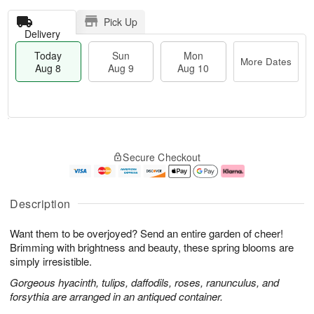
Pick Up
Delivery
Today
Sun
Mon
More Dates
Aug 8
Aug 9
Aug 10
T
M
M
o
S
o
o
Secure Checkout
d
u
r
n
a
n
e
A
y
A
D
u
A
u
a
g
Description
u
g
t
1
g
9
e
0
Want them to be overjoyed? Send an entire garden of cheer!
8
s
Brimming with brightness and beauty, these spring blooms are
simply irresistible.
Gorgeous hyacinth, tulips, daffodils, roses, ranunculus, and
forsythia are arranged in an antiqued container.