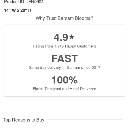
Product ID
UFN0904
14" W x 20" H
Why Trust Bantam Blooms?
4.9
Rating from 1,718 Happy Customers
FAST
Same-day delivery in Bantam since 2017
100%
Florist-Designed and Hand-Delivered
Top Reasons to Buy