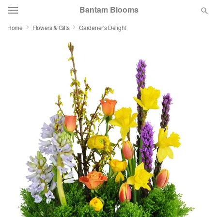
Bantam Blooms
Home
Flowers & Gifts
Gardener's Delight
Deal of the Day
Summer
Featured
Occasions
Birthday
Sympathy and Funeral
Flowers, Plants & Gifts
Our Shop