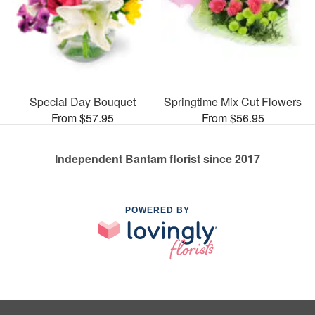
Special Day Bouquet
Springtime Mix Cut Flowers
From $57.95
From $56.95
Independent Bantam florist since 2017
POWERED BY