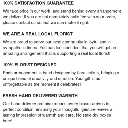
100% SATISFACTION GUARANTEE
We take pride in our work, and stand behind every arrangement
we deliver. If you are not completely satisfied with your order,
please contact us so that we can make it right.
WE ARE A REAL LOCAL FLORIST
We are proud to serve our local community in joyful and in
sympathetic times. You can feel confident that you will get an
amazing arrangement that is supporting a real local florist!
100% FLORIST DESIGNED
Each arrangement is hand-designed by floral artists, bringing a
unique blend of creativity and emotion. Your gift is as
unforgettable as the moment it celebrates!
FRESH HAND-DELIVERED WARMTH
Our hand-delivery promise means every bloom arrives in
perfect condition, ensuring your thoughtful gesture leaves a
lasting impression of warmth and care. No stale dry boxes
here!