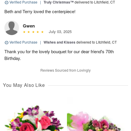
Verified Purchase
|
Truly Christmas™
delivered to Litchfield, CT
Beth and Terry loved the centerpiece!
Gwen
July 03, 2025
Verified Purchase
|
Wishes and Kisses
delivered to Litchfield, CT
Thank you for the lovely bouquet for our dear friend's 70th
Birthday.
Reviews Sourced from Lovingly
You May Also Like