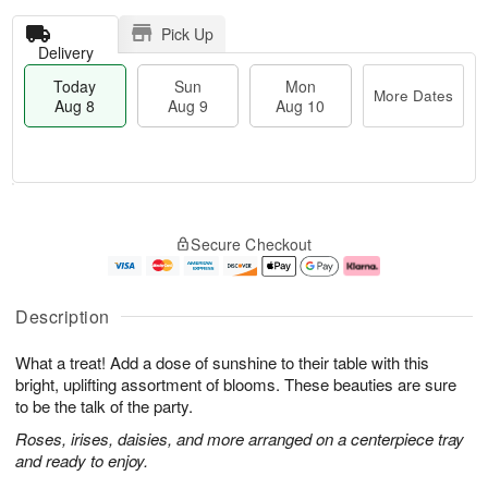
Pick Up
Delivery
Today
Sun
Mon
More Dates
Aug 8
Aug 9
Aug 10
T
M
M
o
S
o
o
Secure Checkout
d
u
r
n
a
n
e
A
y
A
D
u
A
u
a
g
Description
u
g
t
1
g
9
e
0
What a treat! Add a dose of sunshine to their table with this
8
s
bright, uplifting assortment of blooms. These beauties are sure
to be the talk of the party.
Roses, irises, daisies, and more arranged on a centerpiece tray
and ready to enjoy.