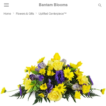
Bantam Blooms
Home
Flowers & Gifts
Uplifted Centerpiece™
Deal of the Day
Summer
Featured
Occasions
Birthday
Sympathy and Funeral
Flowers, Plants & Gifts
Our Shop