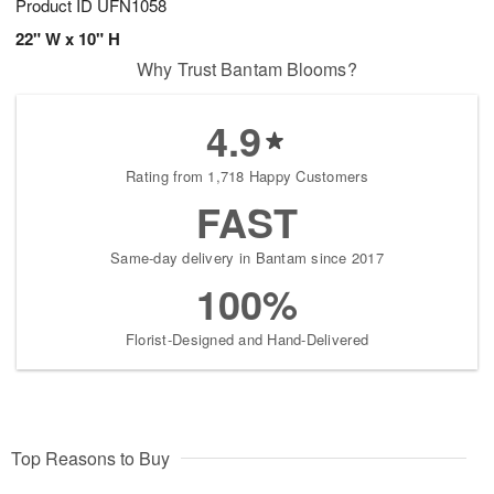
Product ID
UFN1058
22" W x 10" H
Why Trust Bantam Blooms?
4.9
Rating from 1,718 Happy Customers
FAST
Same-day delivery in Bantam since 2017
100%
Florist-Designed and Hand-Delivered
Top Reasons to Buy