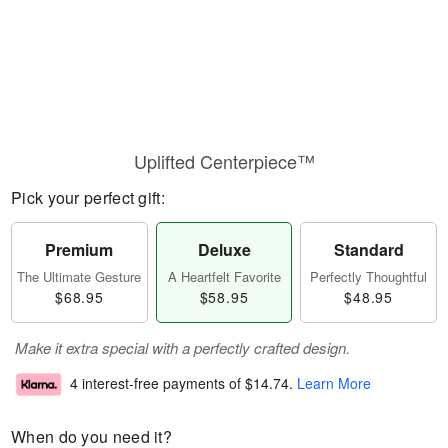
Uplifted Centerpiece™
Pick your perfect gift:
Premium
Deluxe
Standard
The Ultimate Gesture
A Heartfelt Favorite
Perfectly Thoughtful
$68.95
$58.95
$48.95
Make it extra special with a perfectly crafted design.
4 interest-free payments of
$14.74
.
Learn More
When do you need it?