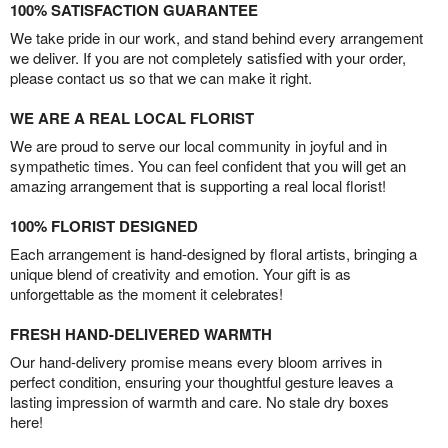
100% SATISFACTION GUARANTEE
We take pride in our work, and stand behind every arrangement
we deliver. If you are not completely satisfied with your order,
please contact us so that we can make it right.
WE ARE A REAL LOCAL FLORIST
We are proud to serve our local community in joyful and in
sympathetic times. You can feel confident that you will get an
amazing arrangement that is supporting a real local florist!
100% FLORIST DESIGNED
Each arrangement is hand-designed by floral artists, bringing a
unique blend of creativity and emotion. Your gift is as
unforgettable as the moment it celebrates!
FRESH HAND-DELIVERED WARMTH
Our hand-delivery promise means every bloom arrives in
perfect condition, ensuring your thoughtful gesture leaves a
lasting impression of warmth and care. No stale dry boxes
here!