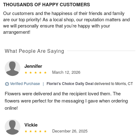
THOUSANDS OF HAPPY CUSTOMERS
Our customers and the happiness of their friends and family
are our top priority! As a local shop, our reputation matters and
we will personally ensure that you’re happy with your
arrangement!
What People Are Saying
Jennifer
March 12, 2026
Verified Purchase
|
Florist's Choice Daily Deal
delivered to Morris, CT
Flowers were delivered and the recipient loved them. The
flowers were perfect for the messaging I gave when ordering
online!
Vickie
December 26, 2025