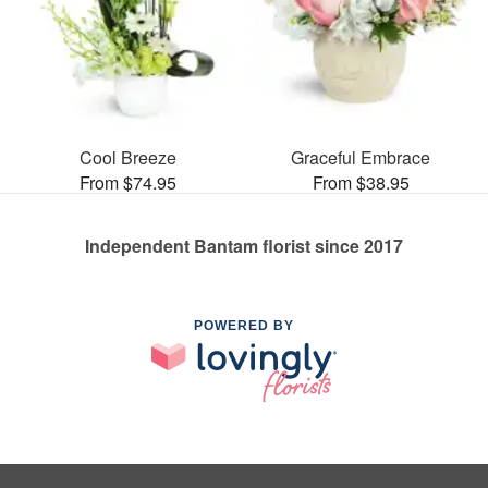
Cool Breeze
Graceful Embrace
From $74.95
From $38.95
Independent Bantam florist since 2017
POWERED BY