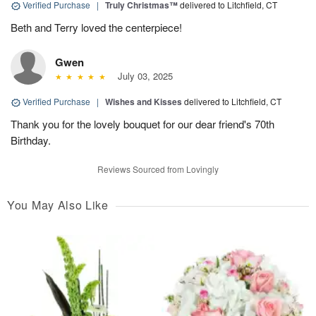
Verified Purchase
|
Truly Christmas™
delivered to Litchfield, CT
Beth and Terry loved the centerpiece!
Gwen
July 03, 2025
Verified Purchase
|
Wishes and Kisses
delivered to Litchfield, CT
Thank you for the lovely bouquet for our dear friend's 70th
Birthday.
Reviews Sourced from Lovingly
You May Also Like