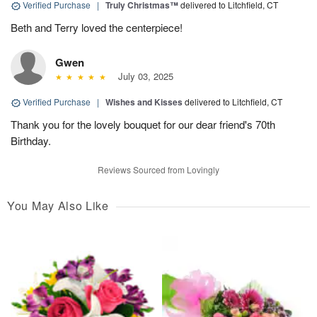
Verified Purchase
|
Truly Christmas™
delivered to Litchfield, CT
Beth and Terry loved the centerpiece!
Gwen
July 03, 2025
Verified Purchase
|
Wishes and Kisses
delivered to Litchfield, CT
Thank you for the lovely bouquet for our dear friend's 70th
Birthday.
Reviews Sourced from Lovingly
You May Also Like