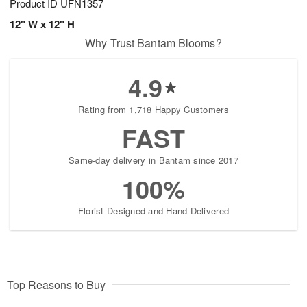
Product ID
UFN1357
12" W x 12" H
Why Trust Bantam Blooms?
4.9
Rating from 1,718 Happy Customers
FAST
Same-day delivery in Bantam since 2017
100%
Florist-Designed and Hand-Delivered
Top Reasons to Buy