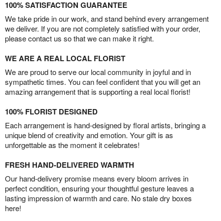
100% SATISFACTION GUARANTEE
We take pride in our work, and stand behind every arrangement
we deliver. If you are not completely satisfied with your order,
please contact us so that we can make it right.
WE ARE A REAL LOCAL FLORIST
We are proud to serve our local community in joyful and in
sympathetic times. You can feel confident that you will get an
amazing arrangement that is supporting a real local florist!
100% FLORIST DESIGNED
Each arrangement is hand-designed by floral artists, bringing a
unique blend of creativity and emotion. Your gift is as
unforgettable as the moment it celebrates!
FRESH HAND-DELIVERED WARMTH
Our hand-delivery promise means every bloom arrives in
perfect condition, ensuring your thoughtful gesture leaves a
lasting impression of warmth and care. No stale dry boxes
here!