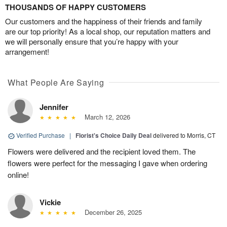
THOUSANDS OF HAPPY CUSTOMERS
Our customers and the happiness of their friends and family
are our top priority! As a local shop, our reputation matters and
we will personally ensure that you’re happy with your
arrangement!
What People Are Saying
Jennifer
March 12, 2026
Verified Purchase
|
Florist's Choice Daily Deal
delivered to Morris, CT
Flowers were delivered and the recipient loved them. The
flowers were perfect for the messaging I gave when ordering
online!
Vickie
December 26, 2025