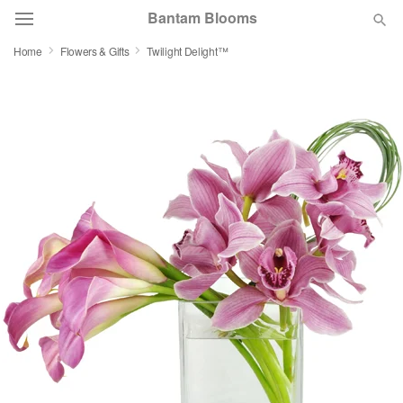
Bantam Blooms
Home
Flowers & Gifts
Twilight Delight™
Deal of the Day
Summer
Featured
Occasions
Birthday
Sympathy and Funeral
Flowers, Plants & Gifts
Our Shop