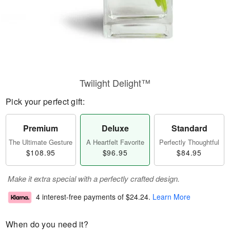
Twilight Delight™
Pick your perfect gift:
Premium
Deluxe
Standard
The Ultimate Gesture
A Heartfelt Favorite
Perfectly Thoughtful
$108.95
$96.95
$84.95
Make it extra special with a perfectly crafted design.
4 interest-free payments of
$24.24
.
Learn More
When do you need it?