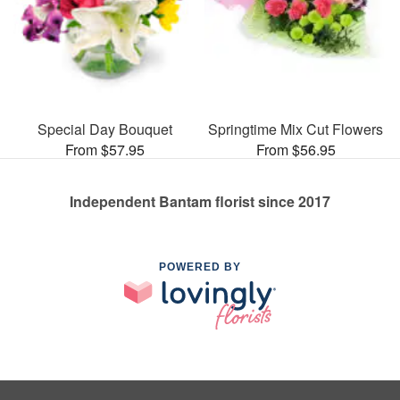
Special Day Bouquet
Springtime Mix Cut Flowers
From $57.95
From $56.95
Independent Bantam florist since 2017
POWERED BY