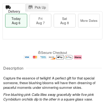
Pick Up
Delivery
Today
Fri
Sat
More Dates
Aug 6
Aug 7
Aug 8
T
M
o
S
o
F
Secure Checkout
d
a
r
ri
a
t
e
A
y
A
D
u
A
u
a
g
Description
u
g
t
7
g
8
e
Capture the essence of twilight! A perfect gift for that special
6
s
someone, these blushing blooms will have them dreaming of
peaceful moments under simmering summer skies.
Five blushing pink Calla lilies sway gracefully while five pink
Cymbidium orchids dip to the other in a square glass vase.