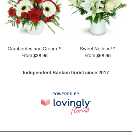
Cranberries and Cream™
Sweet Notions™
From $38.95
From $68.95
Independent Bantam florist since 2017
POWERED BY