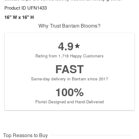
Product ID
UFN1433
16" W x 16" H
Why Trust Bantam Blooms?
4.9
Rating from 1,718 Happy Customers
FAST
Same-day delivery in Bantam since 2017
100%
Florist-Designed and Hand-Delivered
Top Reasons to Buy