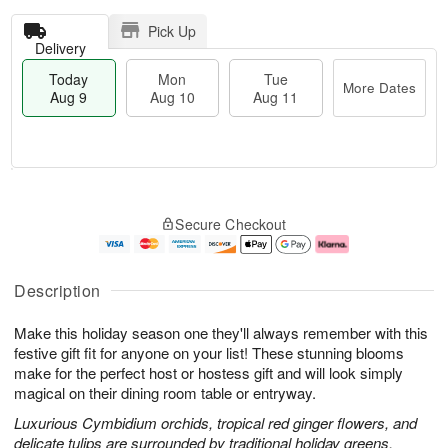
Pick Up
Delivery
Today
Mon
Tue
More Dates
Aug 9
Aug 10
Aug 11
T
M
M
T
o
o
o
u
Secure Checkout
d
r
n
e
a
e
A
A
y
D
u
u
A
a
g
g
Description
u
t
1
1
g
e
0
1
Make this holiday season one they'll always remember with this
9
s
festive gift fit for anyone on your list! These stunning blooms
make for the perfect host or hostess gift and will look simply
magical on their dining room table or entryway.
Luxurious Cymbidium orchids, tropical red ginger flowers, and
delicate tulips are surrounded by traditional holiday greens.