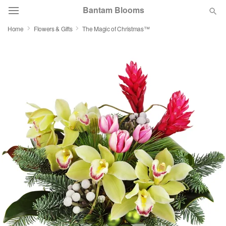
Bantam Blooms
Home
Flowers & Gifts
The Magic of Christmas™
Deal of the Day
Summer
Featured
Occasions
Birthday
Sympathy and Funeral
Flowers, Plants & Gifts
Our Shop