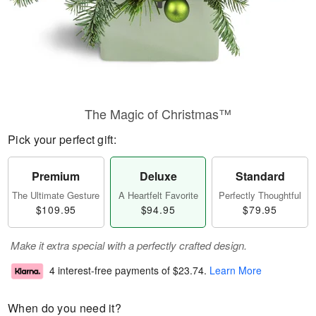
The Magic of Christmas™
Pick your perfect gift:
Premium
Deluxe
Standard
The Ultimate Gesture
A Heartfelt Favorite
Perfectly Thoughtful
$109.95
$94.95
$79.95
Make it extra special with a perfectly crafted design.
4 interest-free payments of
$23.74
.
Learn More
When do you need it?