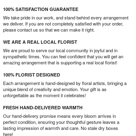
100% SATISFACTION GUARANTEE
We take pride in our work, and stand behind every arrangement
we deliver. If you are not completely satisfied with your order,
please contact us so that we can make it right.
WE ARE A REAL LOCAL FLORIST
We are proud to serve our local community in joyful and in
sympathetic times. You can feel confident that you will get an
amazing arrangement that is supporting a real local florist!
100% FLORIST DESIGNED
Each arrangement is hand-designed by floral artists, bringing a
unique blend of creativity and emotion. Your gift is as
unforgettable as the moment it celebrates!
FRESH HAND-DELIVERED WARMTH
Our hand-delivery promise means every bloom arrives in
perfect condition, ensuring your thoughtful gesture leaves a
lasting impression of warmth and care. No stale dry boxes
here!