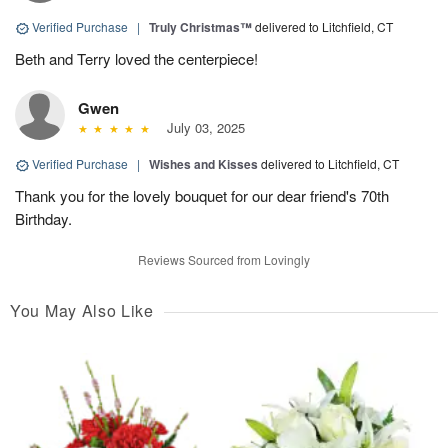
Verified Purchase
|
Truly Christmas™
delivered to Litchfield, CT
Beth and Terry loved the centerpiece!
Gwen
July 03, 2025
Verified Purchase
|
Wishes and Kisses
delivered to Litchfield, CT
Thank you for the lovely bouquet for our dear friend's 70th
Birthday.
Reviews Sourced from Lovingly
You May Also Like