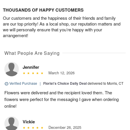
THOUSANDS OF HAPPY CUSTOMERS
Our customers and the happiness of their friends and family
are our top priority! As a local shop, our reputation matters and
we will personally ensure that you’re happy with your
arrangement!
What People Are Saying
Jennifer
March 12, 2026
Verified Purchase
|
Florist's Choice Daily Deal
delivered to Morris, CT
Flowers were delivered and the recipient loved them. The
flowers were perfect for the messaging I gave when ordering
online!
Vickie
December 26, 2025