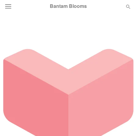
Bantam Blooms
Deal of the Day
Summer
Featured
Occasions
Birthday
Sympathy and Funeral
Flowers, Plants & Gifts
Our Shop