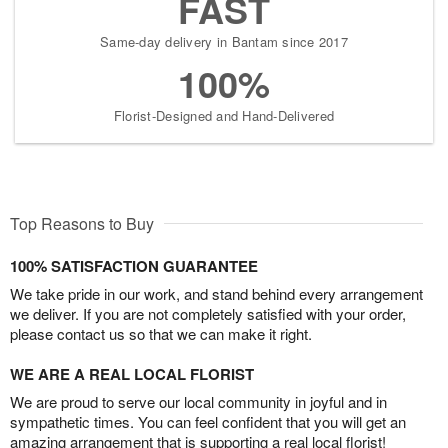
FAST
Same-day delivery in Bantam since 2017
100%
Florist-Designed and Hand-Delivered
Top Reasons to Buy
100% SATISFACTION GUARANTEE
We take pride in our work, and stand behind every arrangement
we deliver. If you are not completely satisfied with your order,
please contact us so that we can make it right.
WE ARE A REAL LOCAL FLORIST
We are proud to serve our local community in joyful and in
sympathetic times. You can feel confident that you will get an
amazing arrangement that is supporting a real local florist!