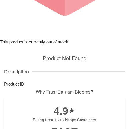
This product is currently out of stock.
Product Not Found
Description
Product ID
Why Trust Bantam Blooms?
4.9
Rating from 1,718 Happy Customers