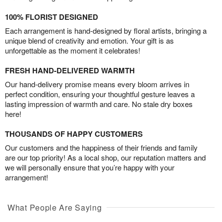
100% FLORIST DESIGNED
Each arrangement is hand-designed by floral artists, bringing a
unique blend of creativity and emotion. Your gift is as
unforgettable as the moment it celebrates!
FRESH HAND-DELIVERED WARMTH
Our hand-delivery promise means every bloom arrives in
perfect condition, ensuring your thoughtful gesture leaves a
lasting impression of warmth and care. No stale dry boxes
here!
THOUSANDS OF HAPPY CUSTOMERS
Our customers and the happiness of their friends and family
are our top priority! As a local shop, our reputation matters and
we will personally ensure that you’re happy with your
arrangement!
What People Are Saying