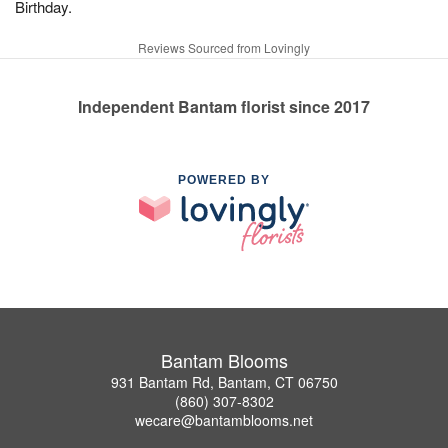
Birthday.
Reviews Sourced from Lovingly
Independent Bantam florist since 2017
POWERED BY
Bantam Blooms
931 Bantam Rd, Bantam, CT 06750
(860) 307-8302
wecare@bantamblooms.net