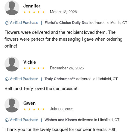
Jennifer
March 12, 2026
Verified Purchase
|
Florist's Choice Daily Deal
delivered to Morris, CT
Flowers were delivered and the recipient loved them. The
flowers were perfect for the messaging I gave when ordering
online!
Vickie
December 26, 2025
Verified Purchase
|
Truly Christmas™
delivered to Litchfield, CT
Beth and Terry loved the centerpiece!
Gwen
July 03, 2025
Verified Purchase
|
Wishes and Kisses
delivered to Litchfield, CT
Thank you for the lovely bouquet for our dear friend's 70th