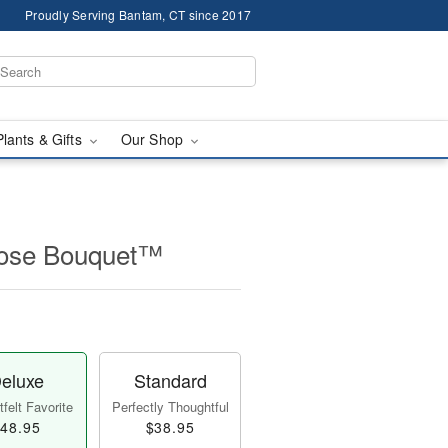
Proudly Serving Bantam, CT since 2017
Plants & Gifts
Our Shop
Rose Bouquet™
eluxe
Standard
felt Favorite
Perfectly Thoughtful
48.95
$38.95