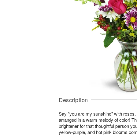
Description
Say "you are my sunshine" with roses,
arranged in a warm melody of color! This
brightener for that thoughtful person you
yellow-purple, and hot pink blooms co