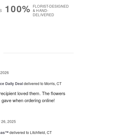
100%
FLORIST-DESIGNED
S
& HAND-
DELIVERED
g
 2026
ice Daily Deal
delivered to Morris, CT
recipient loved them. The flowers
I gave when ordering online!
26, 2025
tmas™
delivered to Litchfield, CT