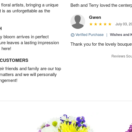
oral artists, bringing a unique
Beth and Terry loved the center
t is as unforgettable as the
Gwen
July 03, 2
H
Verified Purchase
|
Wishes and 
 bloom arrives in perfect
ture leaves a lasting impression
Thank you for the lovely bouquet 
 here!
Reviews Sou
D CUSTOMERS
r friends and family are our top
 matters and we will personally
angement!