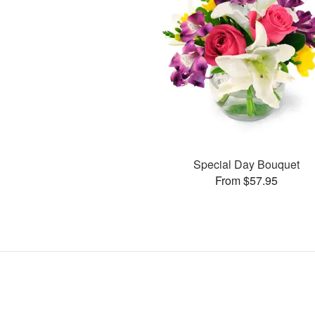
Special Day Bouquet
From $57.95