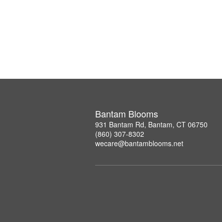
Bantam Blooms
931 Bantam Rd, Bantam, CT 06750
(860) 307-8302
wecare@bantamblooms.net