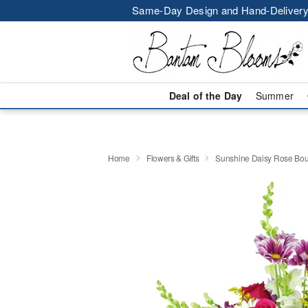
Same-Day Design and Hand-Delivery
Deal of the Day
Summer
Home
Flowers & Gifts
Sunshine Daisy Rose Bo