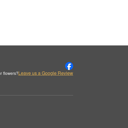
Leave us a Google Review
r flowers?