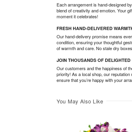
Each arrangement is hand-designed by fl
blend of creativity and emotion. Your gif
moment it celebrates!
FRESH HAND-DELIVERED WARMT
Our hand-delivery promise means every
condition, ensuring your thoughtful ges
of warmth and care. No stale dry boxes
JOIN THOUSANDS OF DELIGHTE
Our customers and the happiness of thei
priority! As a local shop, our reputation
ensure that you’re happy with your arr
You May Also Like