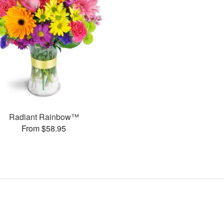
Radiant Rainbow™
From $58.95