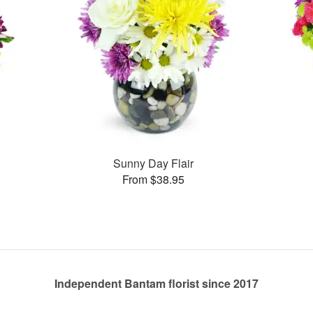
Sunny Day Flair
From $38.95
Independent Bantam florist since 2017