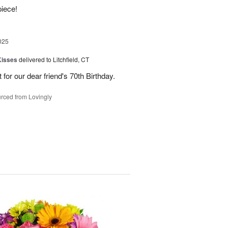
piece!
025
Kisses
delivered to Litchfield, CT
for our dear friend's 70th Birthday.
rced from Lovingly