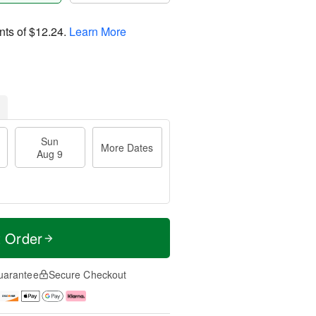
nts of
$12.24
.
Learn More
Sun
More Dates
Aug 9
t Order
uarantee
Secure Checkout