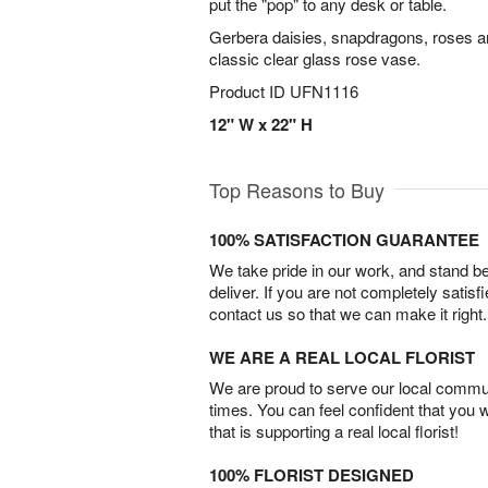
put the "pop" to any desk or table.
Gerbera daisies, snapdragons, roses a
classic clear glass rose vase.
Product ID
UFN1116
12" W x 22" H
Top Reasons to Buy
100% SATISFACTION GUARANTEE
We take pride in our work, and stand 
deliver. If you are not completely satisf
contact us so that we can make it right.
WE ARE A REAL LOCAL FLORIST
We are proud to serve our local commun
times. You can feel confident that you 
that is supporting a real local florist!
100% FLORIST DESIGNED