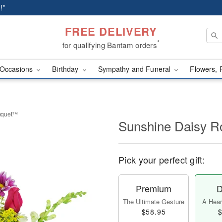
!*
FREE DELIVERY
*
for qualifying Bantam orders
Occasions
Birthday
Sympathy and Funeral
Flowers, 
uquet™
Sunshine Daisy 
Pick your perfect gift:
Premium
D
The Ultimate Gesture
A Heart
$58.95
$