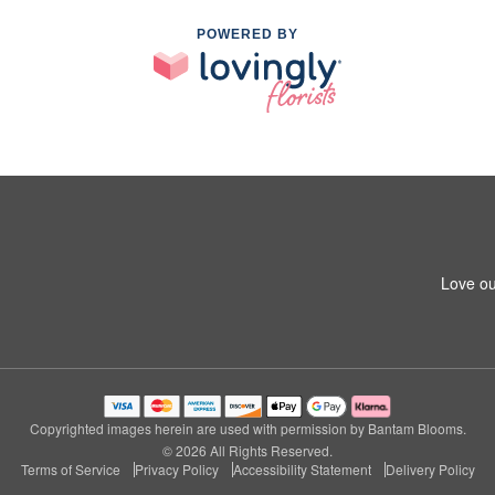
POWERED BY
Love ou
Copyrighted images herein are used with permission by Bantam Blooms.
© 2026 All Rights Reserved.
Terms of Service
Privacy Policy
Accessibility Statement
Delivery Policy