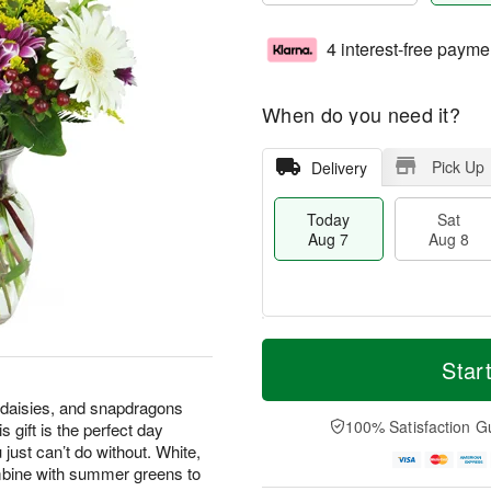
4 interest-free payme
When do you need it?
Pick Up
Delivery
Today
Sat
Aug 7
Aug 8
T
M
o
S
S
o
Star
d
a
u
r
a
t
n
e
 daisies, and snapdragons
y
A
A
D
100% Satisfaction G
 gift is the perfect day
A
u
u
a
 just can’t do without. White,
u
g
g
t
mbine with summer greens to
g
8
9
e