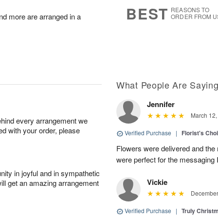
7
s
BEST
REASONS TO
nd more are arranged in a
ORDER FROM U
What People Are Sayin
Jennifer
March 12,
behind every arrangement we
ied with your order, please
Verified Purchase
|
Florist's Cho
Flowers were delivered and the 
were perfect for the messaging 
ity in joyful and in sympathetic
Vickie
will get an amazing arrangement
December 
Verified Purchase
|
Truly Chris