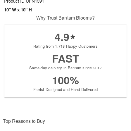
Product ID
UFN1391
10" W x 10" H
Why Trust Bantam Blooms?
4.9
Rating from 1,718 Happy Customers
FAST
Same-day delivery in Bantam since 2017
100%
Florist-Designed and Hand-Delivered
Top Reasons to Buy