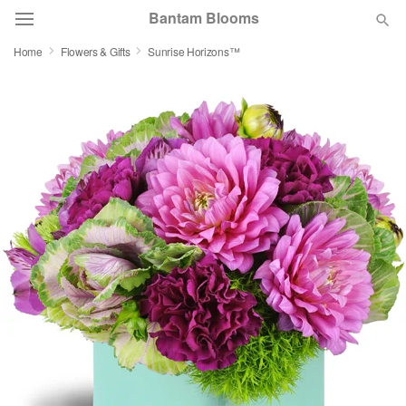
Bantam Blooms
Home
Flowers & Gifts
Sunrise Horizons™
Deal of the Day
Summer
Featured
Occasions
Birthday
Sympathy and Funeral
Flowers, Plants & Gifts
Our Shop