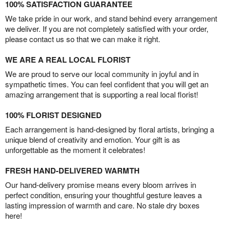
100% SATISFACTION GUARANTEE
We take pride in our work, and stand behind every arrangement
we deliver. If you are not completely satisfied with your order,
please contact us so that we can make it right.
WE ARE A REAL LOCAL FLORIST
We are proud to serve our local community in joyful and in
sympathetic times. You can feel confident that you will get an
amazing arrangement that is supporting a real local florist!
100% FLORIST DESIGNED
Each arrangement is hand-designed by floral artists, bringing a
unique blend of creativity and emotion. Your gift is as
unforgettable as the moment it celebrates!
FRESH HAND-DELIVERED WARMTH
Our hand-delivery promise means every bloom arrives in
perfect condition, ensuring your thoughtful gesture leaves a
lasting impression of warmth and care. No stale dry boxes
here!