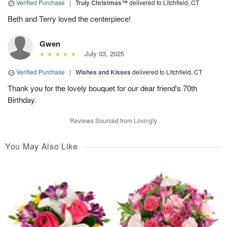
Verified Purchase
|
Truly Christmas™
delivered to Litchfield, CT
Beth and Terry loved the centerpiece!
Gwen
July 03, 2025
Verified Purchase
|
Wishes and Kisses
delivered to Litchfield, CT
Thank you for the lovely bouquet for our dear friend's 70th
Birthday.
Reviews Sourced from Lovingly
You May Also Like