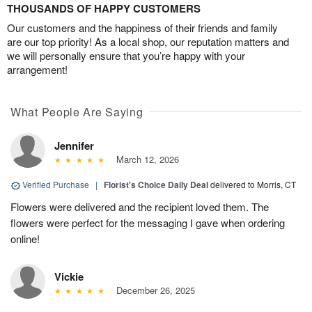
THOUSANDS OF HAPPY CUSTOMERS
Our customers and the happiness of their friends and family
are our top priority! As a local shop, our reputation matters and
we will personally ensure that you’re happy with your
arrangement!
What People Are Saying
Jennifer
March 12, 2026
Verified Purchase
|
Florist's Choice Daily Deal
delivered to Morris, CT
Flowers were delivered and the recipient loved them. The
flowers were perfect for the messaging I gave when ordering
online!
Vickie
December 26, 2025