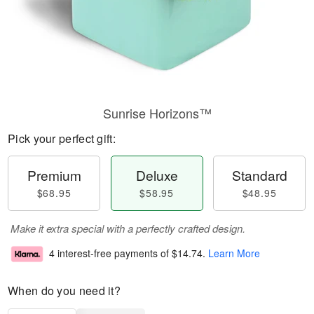
Sunrise Horizons™
Pick your perfect gift:
Premium
Deluxe
Standard
$68.95
$58.95
$48.95
Make it extra special with a perfectly crafted design.
4 interest-free payments of
$14.74
.
Learn More
When do you need it?