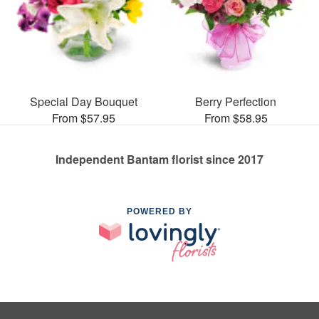
Special Day Bouquet
Berry Perfection
From $57.95
From $58.95
Independent Bantam florist since 2017
POWERED BY