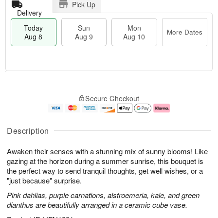
Pick Up
Delivery
Today
Sun
Mon
More Dates
Aug 8
Aug 9
Aug 10
T
M
M
o
S
o
o
Secure Checkout
d
u
r
n
a
n
e
A
y
A
D
u
A
u
a
g
Description
u
g
t
1
g
9
e
0
Awaken their senses with a stunning mix of sunny blooms! Like
8
s
gazing at the horizon during a summer sunrise, this bouquet is
the perfect way to send tranquil thoughts, get well wishes, or a
"just because" surprise.
Pink dahlias, purple carnations, alstroemeria, kale, and green
dianthus are beautifully arranged in a ceramic cube vase.