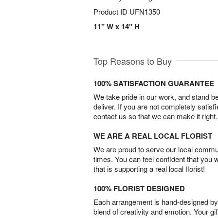
Product ID
UFN1350
11" W x 14" H
Top Reasons to Buy
100% SATISFACTION GUARANTEE
We take pride in our work, and stand 
deliver. If you are not completely satisf
contact us so that we can make it right.
WE ARE A REAL LOCAL FLORIST
We are proud to serve our local commun
times. You can feel confident that you 
that is supporting a real local florist!
100% FLORIST DESIGNED
Each arrangement is hand-designed by fl
blend of creativity and emotion. Your gif