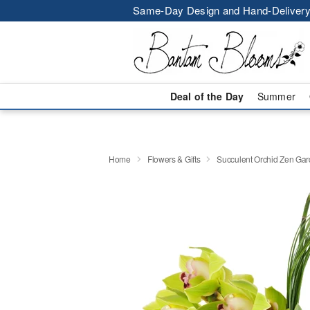
Same-Day Design and Hand-Delivery
Deal of the Day
Summer
Home
Flowers & Gifts
Succulent Orchid Zen Ga