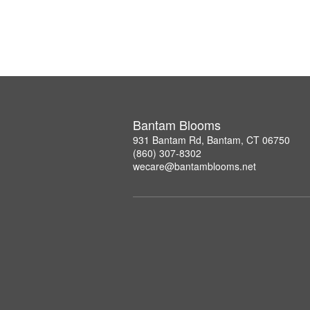
Bantam Blooms
931 Bantam Rd, Bantam, CT 06750
(860) 307-8302
wecare@bantamblooms.net