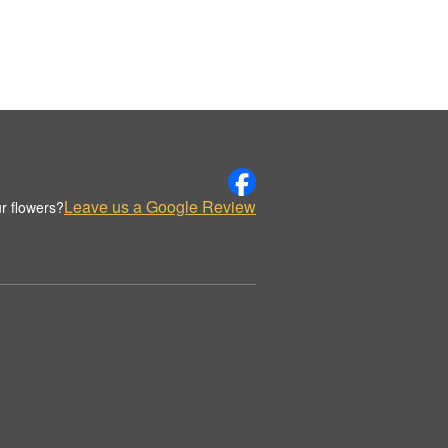
Leave us a Google Review
r flowers?