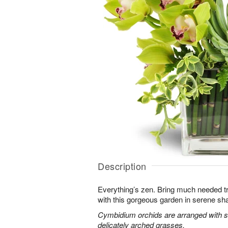
Description
Everything’s zen. Bring much needed tra
with this gorgeous garden in serene sh
Cymbidium orchids are arranged with s
delicately arched grasses.