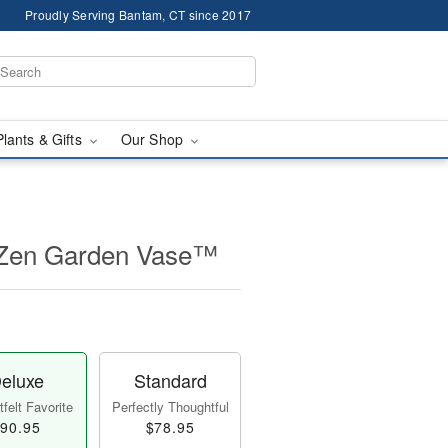
Proudly Serving Bantam, CT since 2017
Plants & Gifts
Our Shop
 Zen Garden Vase™
eluxe
Standard
felt Favorite
Perfectly Thoughtful
90.95
$78.95