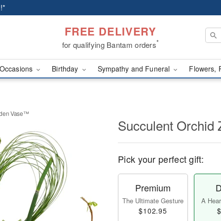
!*
FREE DELIVERY
*
for qualifying Bantam orders
Occasions
Birthday
Sympathy and Funeral
Flowers, 
rden Vase™
Succulent Orchid
Pick your perfect gift:
Premium
D
The Ultimate Gesture
A Heart
$102.95
$