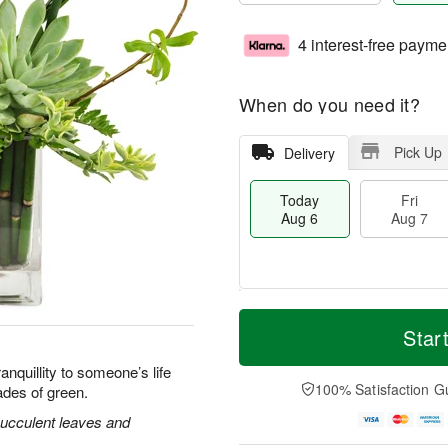
4 interest-free payme
When do you need it?
Pick Up
Delivery
Today
Fri
Aug 6
Aug 7
T
M
o
S
o
Star
F
d
a
r
ri
a
t
e
nquillity to someone’s life
A
y
A
D
100% Satisfaction G
ades of green.
u
A
u
a
g
u
g
t
ucculent leaves and
7
g
8
e