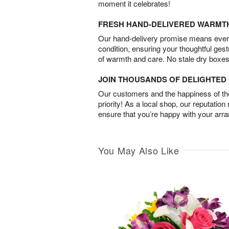
moment it celebrates!
FRESH HAND-DELIVERED WARMT
Our hand-delivery promise means every
condition, ensuring your thoughtful ges
of warmth and care. No stale dry boxes
JOIN THOUSANDS OF DELIGHTE
Our customers and the happiness of thei
priority! As a local shop, our reputation
ensure that you’re happy with your arr
You May Also Like