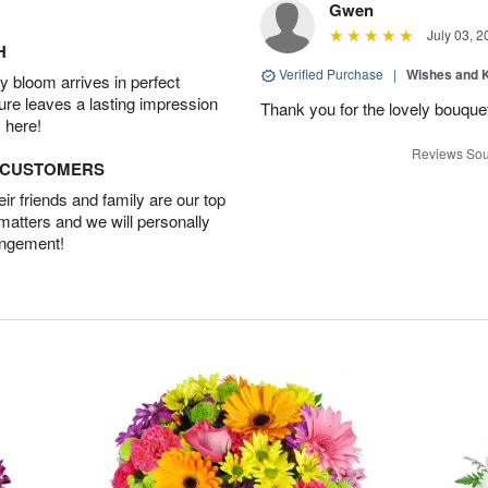
Gwen
July 03, 2
H
Verified Purchase
|
Wishes and 
 bloom arrives in perfect
ture leaves a lasting impression
Thank you for the lovely bouquet 
 here!
Reviews Sou
D CUSTOMERS
r friends and family are our top
 matters and we will personally
angement!