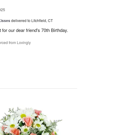
025
Kisses
delivered to Litchfield, CT
for our dear friend's 70th Birthday.
rced from Lovingly