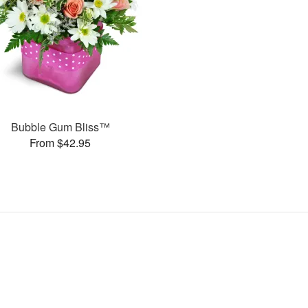
Bubble Gum Bliss™
From $42.95