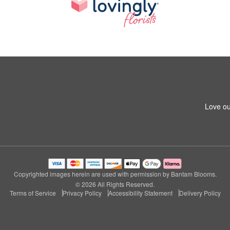
Love ou
Copyrighted images herein are used with permission by Bantam Blooms.
© 2026 All Rights Reserved.
Terms of Service
Privacy Policy
Accessibility Statement
Delivery Policy