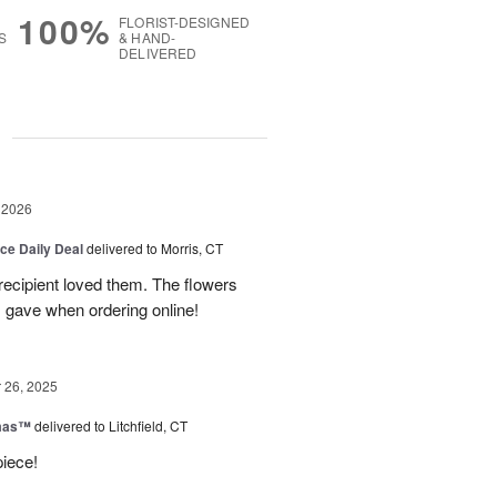
100%
FLORIST-DESIGNED
S
& HAND-
DELIVERED
g
 2026
ice Daily Deal
delivered to Morris, CT
recipient loved them. The flowers
I gave when ordering online!
26, 2025
tmas™
delivered to Litchfield, CT
piece!