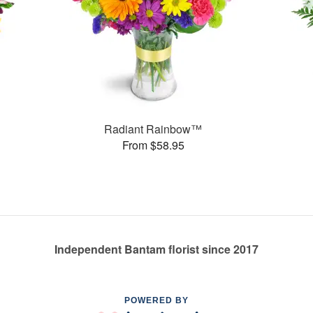
Radiant Rainbow™
From $58.95
Independent Bantam florist since 2017
POWERED BY