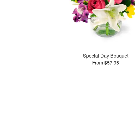
Special Day Bouquet
From $57.95