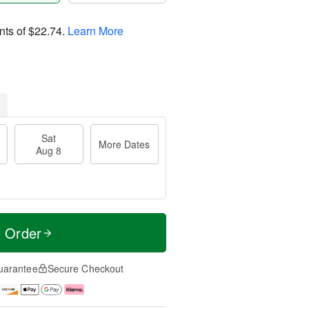
nts of
$22.74
.
Learn More
Sat
More Dates
Aug 8
t Order
uarantee
Secure Checkout