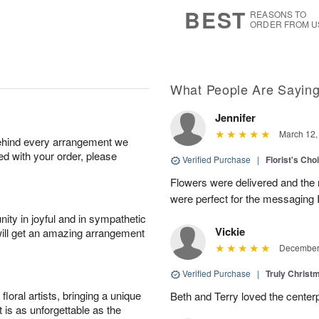
6
s
BEST
REASONS TO
ORDER FROM U
What People Are Sayin
Jennifer
March 12,
behind every arrangement we
ied with your order, please
Verified Purchase
|
Florist's Cho
Flowers were delivered and the 
were perfect for the messaging 
ity in joyful and in sympathetic
Vickie
will get an amazing arrangement
December 
Verified Purchase
|
Truly Chris
oral artists, bringing a unique
Beth and Terry loved the center
t is as unforgettable as the