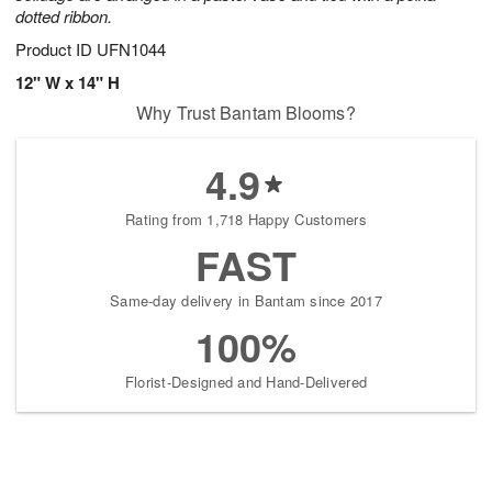
dotted ribbon.
Product ID
UFN1044
12" W x 14" H
Why Trust Bantam Blooms?
4.9
Rating from 1,718 Happy Customers
FAST
Same-day delivery in Bantam since 2017
100%
Florist-Designed and Hand-Delivered