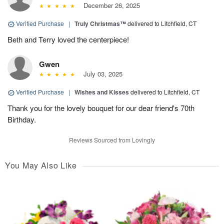
December 26, 2025
Verified Purchase
|
Truly Christmas™
delivered to Litchfield, CT
Beth and Terry loved the centerpiece!
Gwen
July 03, 2025
Verified Purchase
|
Wishes and Kisses
delivered to Litchfield, CT
Thank you for the lovely bouquet for our dear friend's 70th
Birthday.
Reviews Sourced from Lovingly
You May Also Like