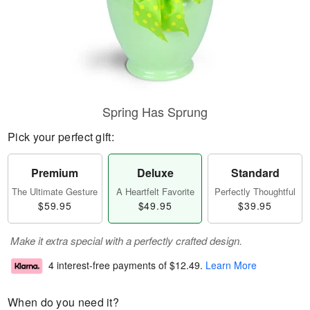
Spring Has Sprung
Pick your perfect gift:
Premium
Deluxe
Standard
The Ultimate Gesture
A Heartfelt Favorite
Perfectly Thoughtful
$59.95
$49.95
$39.95
Make it extra special with a perfectly crafted design.
4 interest-free payments of
$12.49
.
Learn More
When do you need it?