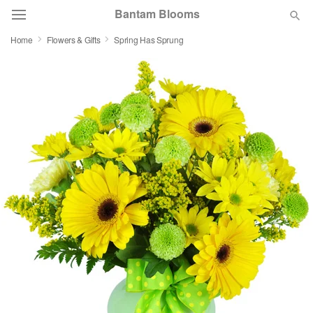
Bantam Blooms
Home
Flowers & Gifts
Spring Has Sprung
Deal of the Day
Summer
Featured
Occasions
Birthday
Sympathy and Funeral
Flowers, Plants & Gifts
Our Shop