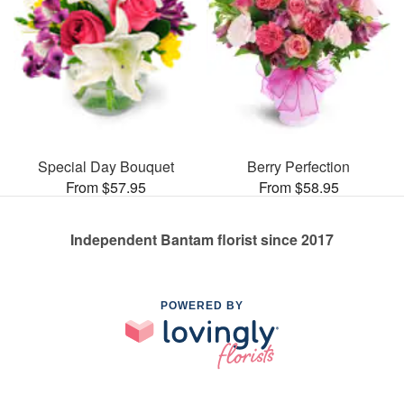
Special Day Bouquet
Berry Perfection
From $57.95
From $58.95
Independent Bantam florist since 2017
POWERED BY