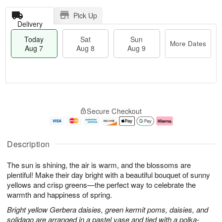
Pick Up
Delivery
Today
Sat
Sun
More Dates
Aug 7
Aug 8
Aug 9
T
M
o
S
S
o
Secure Checkout
d
a
u
r
a
t
n
e
y
A
A
D
A
u
u
a
Description
u
g
g
t
g
8
9
e
The sun is shining, the air is warm, and the blossoms are
7
s
plentiful! Make their day bright with a beautiful bouquet of sunny
yellows and crisp greens—the perfect way to celebrate the
warmth and happiness of spring.
Bright yellow Gerbera daisies, green kermit poms, daisies, and
solidago are arranged in a pastel vase and tied with a polka-