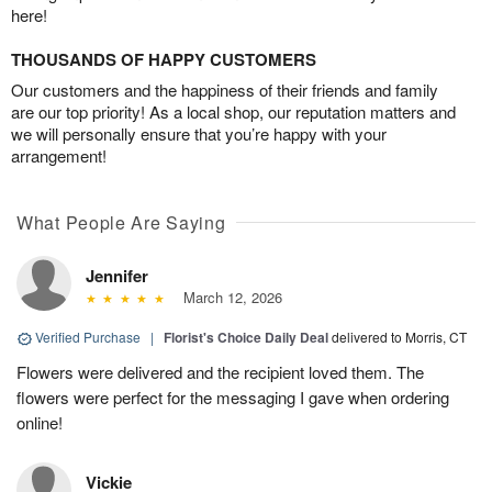
here!
THOUSANDS OF HAPPY CUSTOMERS
Our customers and the happiness of their friends and family
are our top priority! As a local shop, our reputation matters and
we will personally ensure that you’re happy with your
arrangement!
What People Are Saying
Jennifer
March 12, 2026
Verified Purchase
|
Florist's Choice Daily Deal
delivered to Morris, CT
Flowers were delivered and the recipient loved them. The
flowers were perfect for the messaging I gave when ordering
online!
Vickie