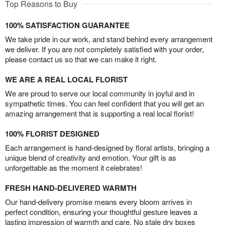
Top Reasons to Buy
100% SATISFACTION GUARANTEE
We take pride in our work, and stand behind every arrangement
we deliver. If you are not completely satisfied with your order,
please contact us so that we can make it right.
WE ARE A REAL LOCAL FLORIST
We are proud to serve our local community in joyful and in
sympathetic times. You can feel confident that you will get an
amazing arrangement that is supporting a real local florist!
100% FLORIST DESIGNED
Each arrangement is hand-designed by floral artists, bringing a
unique blend of creativity and emotion. Your gift is as
unforgettable as the moment it celebrates!
FRESH HAND-DELIVERED WARMTH
Our hand-delivery promise means every bloom arrives in
perfect condition, ensuring your thoughtful gesture leaves a
lasting impression of warmth and care. No stale dry boxes