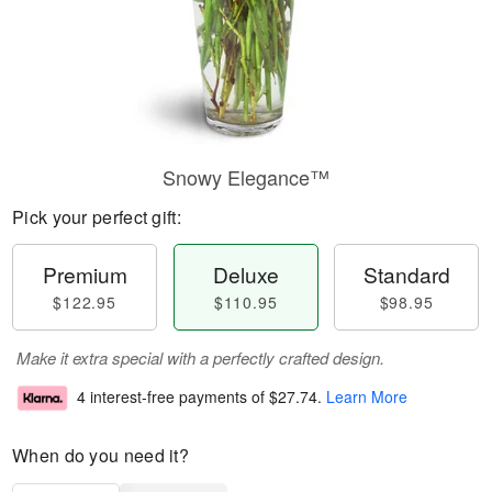
Snowy Elegance™
Pick your perfect gift:
Premium
Deluxe
Standard
$122.95
$110.95
$98.95
Make it extra special with a perfectly crafted design.
4 interest-free payments of
$27.74
.
Learn More
When do you need it?