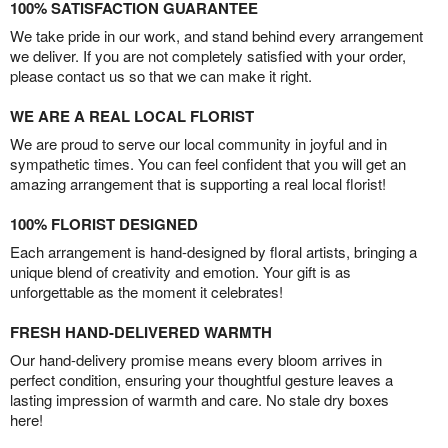
100% SATISFACTION GUARANTEE
We take pride in our work, and stand behind every arrangement
we deliver. If you are not completely satisfied with your order,
please contact us so that we can make it right.
WE ARE A REAL LOCAL FLORIST
We are proud to serve our local community in joyful and in
sympathetic times. You can feel confident that you will get an
amazing arrangement that is supporting a real local florist!
100% FLORIST DESIGNED
Each arrangement is hand-designed by floral artists, bringing a
unique blend of creativity and emotion. Your gift is as
unforgettable as the moment it celebrates!
FRESH HAND-DELIVERED WARMTH
Our hand-delivery promise means every bloom arrives in
perfect condition, ensuring your thoughtful gesture leaves a
lasting impression of warmth and care. No stale dry boxes
here!