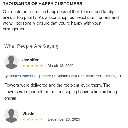
THOUSANDS OF HAPPY CUSTOMERS
Our customers and the happiness of their friends and family
are our top priority! As a local shop, our reputation matters and
we will personally ensure that you’re happy with your
arrangement!
What People Are Saying
Jennifer
March 12, 2026
Verified Purchase
|
Florist's Choice Daily Deal
delivered to Morris, CT
Flowers were delivered and the recipient loved them. The
flowers were perfect for the messaging I gave when ordering
online!
Vickie
December 26, 2025