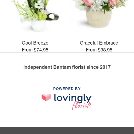
Cool Breeze
Graceful Embrace
From $74.95
From $38.95
Independent Bantam florist since 2017
POWERED BY