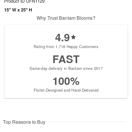
Product ID
UFN1129
15" W x 25" H
Why Trust Bantam Blooms?
4.9
Rating from 1,718 Happy Customers
FAST
Same-day delivery in Bantam since 2017
100%
Florist-Designed and Hand-Delivered
Top Reasons to Buy