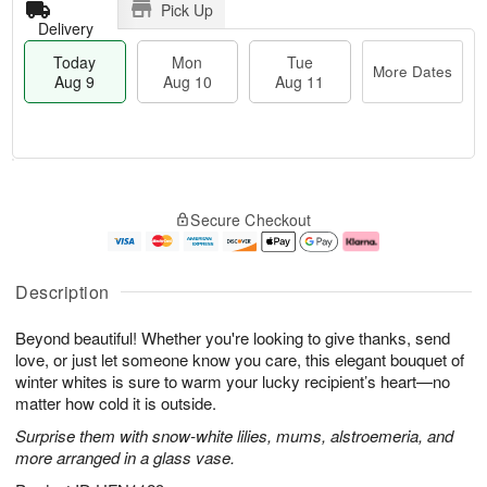
Pick Up
Delivery
Today
Mon
Tue
More Dates
Aug 9
Aug 10
Aug 11
T
M
M
T
o
o
o
u
Secure Checkout
d
r
n
e
a
e
A
A
y
D
u
u
A
a
g
g
Description
u
t
1
1
g
e
0
1
Beyond beautiful! Whether you're looking to give thanks, send
9
s
love, or just let someone know you care, this elegant bouquet of
winter whites is sure to warm your lucky recipient’s heart—no
matter how cold it is outside.
Surprise them with snow-white lilies, mums, alstroemeria, and
more arranged in a glass vase.