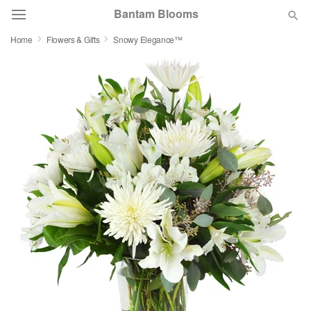
Bantam Blooms
Home
Flowers & Gifts
Snowy Elegance™
Deal of the Day
Summer
Featured
Occasions
Birthday
Sympathy and Funeral
Flowers, Plants & Gifts
Our Shop