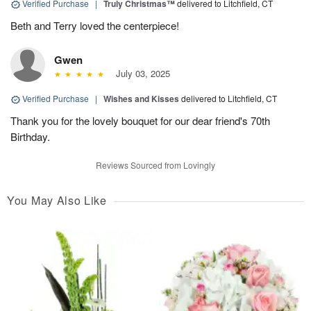
Verified Purchase
|
Truly Christmas™
delivered to Litchfield, CT
Beth and Terry loved the centerpiece!
Gwen
July 03, 2025
Verified Purchase
|
Wishes and Kisses
delivered to Litchfield, CT
Thank you for the lovely bouquet for our dear friend's 70th
Birthday.
Reviews Sourced from Lovingly
You May Also Like