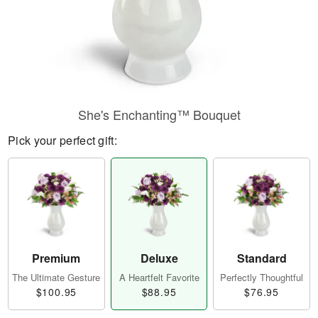
She's Enchanting™ Bouquet
Pick your perfect gift:
Premium
Deluxe
Standard
The Ultimate Gesture
A Heartfelt Favorite
Perfectly Thoughtful
$100.95
$88.95
$76.95