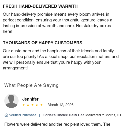
FRESH HAND-DELIVERED WARMTH
Our hand-delivery promise means every bloom arrives in
perfect condition, ensuring your thoughtful gesture leaves a
lasting impression of warmth and care. No stale dry boxes
here!
THOUSANDS OF HAPPY CUSTOMERS
Our customers and the happiness of their friends and family
are our top priority! As a local shop, our reputation matters and
we will personally ensure that you’re happy with your
arrangement!
What People Are Saying
Jennifer
March 12, 2026
Verified Purchase
|
Florist's Choice Daily Deal
delivered to Morris, CT
Flowers were delivered and the recipient loved them. The