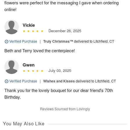
flowers were perfect for the messaging I gave when ordering
online!
Vickie
December 26, 2025
Verified Purchase
|
Truly Christmas™
delivered to Litchfield, CT
Beth and Terry loved the centerpiece!
Gwen
July 03, 2025
Verified Purchase
|
Wishes and Kisses
delivered to Litchfield, CT
Thank you for the lovely bouquet for our dear friend's 70th
Birthday.
Reviews Sourced from Lovingly
You May Also Like