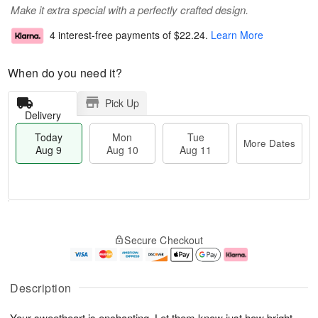
Make it extra special with a perfectly crafted design.
4 interest-free payments of
$22.24
.
Learn More
When do you need it?
Pick Up
Delivery
Today
Mon
Tue
More Dates
Aug 9
Aug 10
Aug 11
T
M
M
T
o
o
o
u
Secure Checkout
d
r
n
e
a
e
A
A
y
D
u
u
A
a
g
g
Description
u
t
1
1
g
e
0
1
Your sweetheart is enchanting. Let them know just how bright
9
s