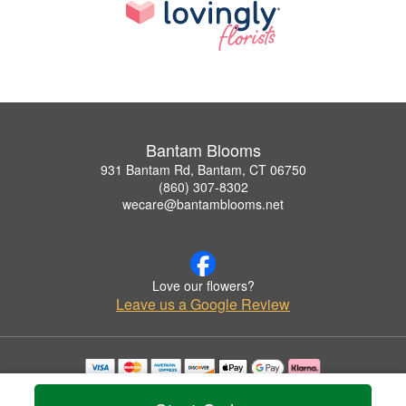
Bantam Blooms
931 Bantam Rd, Bantam, CT 06750
(860) 307-8302
wecare@bantamblooms.net
Love our flowers?
Leave us a Google Review
Copyrighted images herein are used with permission by Bantam Blooms.
© 2026 All Rights Reserved.