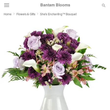
Bantam Blooms
Home
Flowers & Gifts
She's Enchanting™ Bouquet
Deal of the Day
Summer
Featured
Occasions
Birthday
Sympathy and Funeral
Flowers, Plants & Gifts
Our Shop