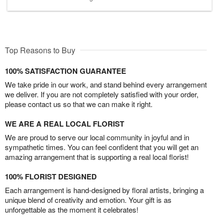
Top Reasons to Buy
100% SATISFACTION GUARANTEE
We take pride in our work, and stand behind every arrangement
we deliver. If you are not completely satisfied with your order,
please contact us so that we can make it right.
WE ARE A REAL LOCAL FLORIST
We are proud to serve our local community in joyful and in
sympathetic times. You can feel confident that you will get an
amazing arrangement that is supporting a real local florist!
100% FLORIST DESIGNED
Each arrangement is hand-designed by floral artists, bringing a
unique blend of creativity and emotion. Your gift is as
unforgettable as the moment it celebrates!