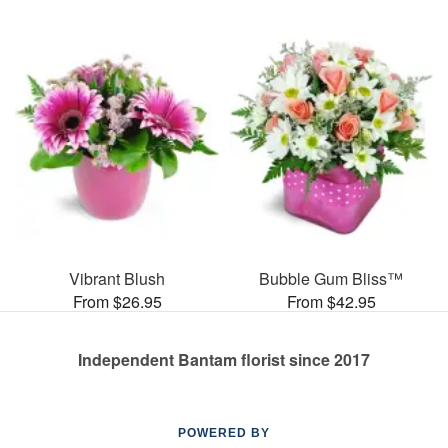
Vibrant Blush
Bubble Gum Bliss™
From $26.95
From $42.95
Independent Bantam florist since 2017
POWERED BY