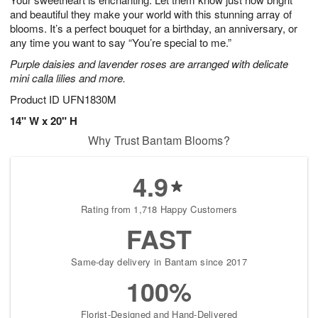
and beautiful they make your world with this stunning array of
blooms. It’s a perfect bouquet for a birthday, an anniversary, or
any time you want to say “You’re special to me.”
Purple daisies and lavender roses are arranged with delicate
mini calla lilies and more.
Product ID
UFN1830M
14" W x 20" H
Why Trust Bantam Blooms?
4.9
Rating from 1,718 Happy Customers
FAST
Same-day delivery in Bantam since 2017
100%
Florist-Designed and Hand-Delivered