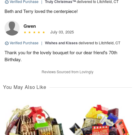
Verified Purchase
|
Truly Christmas™
delivered to Litchfield, CT
Beth and Terry loved the centerpiece!
Gwen
July 03, 2025
Verified Purchase
|
Wishes and Kisses
delivered to Litchfield, CT
Thank you for the lovely bouquet for our dear friend's 70th
Birthday.
Reviews Sourced from Lovingly
You May Also Like