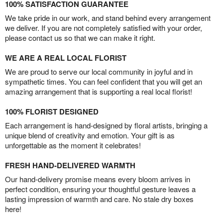
100% SATISFACTION GUARANTEE
We take pride in our work, and stand behind every arrangement
we deliver. If you are not completely satisfied with your order,
please contact us so that we can make it right.
WE ARE A REAL LOCAL FLORIST
We are proud to serve our local community in joyful and in
sympathetic times. You can feel confident that you will get an
amazing arrangement that is supporting a real local florist!
100% FLORIST DESIGNED
Each arrangement is hand-designed by floral artists, bringing a
unique blend of creativity and emotion. Your gift is as
unforgettable as the moment it celebrates!
FRESH HAND-DELIVERED WARMTH
Our hand-delivery promise means every bloom arrives in
perfect condition, ensuring your thoughtful gesture leaves a
lasting impression of warmth and care. No stale dry boxes
here!