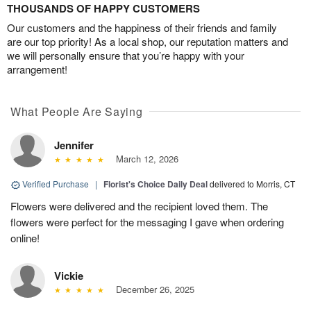
THOUSANDS OF HAPPY CUSTOMERS
Our customers and the happiness of their friends and family
are our top priority! As a local shop, our reputation matters and
we will personally ensure that you’re happy with your
arrangement!
What People Are Saying
Jennifer
March 12, 2026
Verified Purchase
|
Florist's Choice Daily Deal
delivered to Morris, CT
Flowers were delivered and the recipient loved them. The
flowers were perfect for the messaging I gave when ordering
online!
Vickie
December 26, 2025