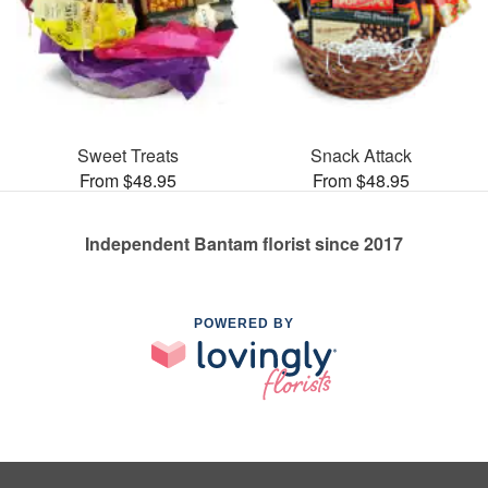
Sweet Treats
Snack Attack
From $48.95
From $48.95
Independent Bantam florist since 2017
POWERED BY