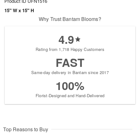
Product ID
UFN1516
15" W x 15" H
Why Trust Bantam Blooms?
4.9
Rating from 1,718 Happy Customers
FAST
Same-day delivery in Bantam since 2017
100%
Florist-Designed and Hand-Delivered
Top Reasons to Buy