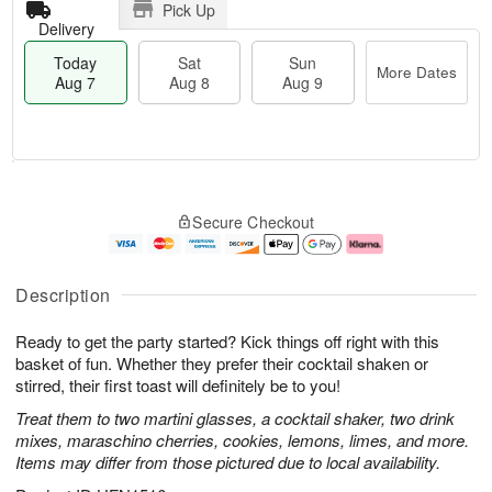
Pick Up
Delivery
Today
Sat
Sun
More Dates
Aug 7
Aug 8
Aug 9
T
M
o
S
S
o
Secure Checkout
d
a
u
r
a
t
n
e
y
A
A
D
A
u
u
a
Description
u
g
g
t
g
8
9
e
Ready to get the party started? Kick things off right with this
7
s
basket of fun. Whether they prefer their cocktail shaken or
stirred, their first toast will definitely be to you!
Treat them to two martini glasses, a cocktail shaker, two drink
mixes, maraschino cherries, cookies, lemons, limes, and more.
Items may differ from those pictured due to local availability.