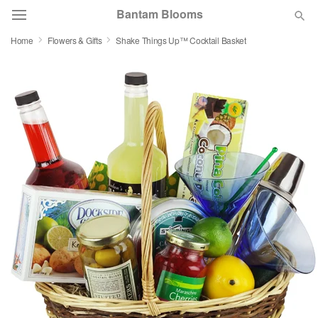
Bantam Blooms
Home
Flowers & Gifts
Shake Things Up™ Cocktail Basket
Deal of the Day
Summer
Featured
Occasions
Birthday
Sympathy and Funeral
Flowers, Plants & Gifts
Our Shop