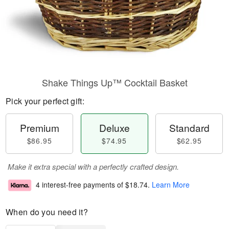
Shake Things Up™ Cocktail Basket
Pick your perfect gift:
Premium
Deluxe
Standard
$86.95
$74.95
$62.95
Make it extra special with a perfectly crafted design.
4 interest-free payments of
$18.74
.
Learn More
When do you need it?