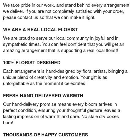
We take pride in our work, and stand behind every arrangement
we deliver. If you are not completely satisfied with your order,
please contact us so that we can make it right.
WE ARE A REAL LOCAL FLORIST
We are proud to serve our local community in joyful and in
sympathetic times. You can feel confident that you will get an
amazing arrangement that is supporting a real local florist!
100% FLORIST DESIGNED
Each arrangement is hand-designed by floral artists, bringing a
unique blend of creativity and emotion. Your gift is as
unforgettable as the moment it celebrates!
FRESH HAND-DELIVERED WARMTH
Our hand-delivery promise means every bloom arrives in
perfect condition, ensuring your thoughtful gesture leaves a
lasting impression of warmth and care. No stale dry boxes
here!
THOUSANDS OF HAPPY CUSTOMERS