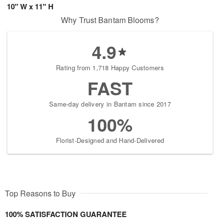
10" W x 11" H
Why Trust Bantam Blooms?
4.9
Rating from 1,718 Happy Customers
FAST
Same-day delivery in Bantam since 2017
100%
Florist-Designed and Hand-Delivered
Top Reasons to Buy
100% SATISFACTION GUARANTEE