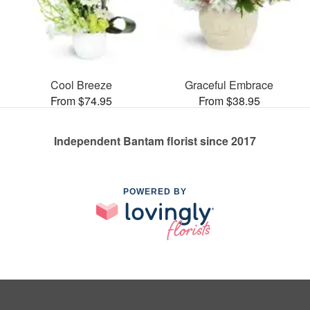
Cool Breeze
Graceful Embrace
From $74.95
From $38.95
Independent Bantam florist since 2017
POWERED BY