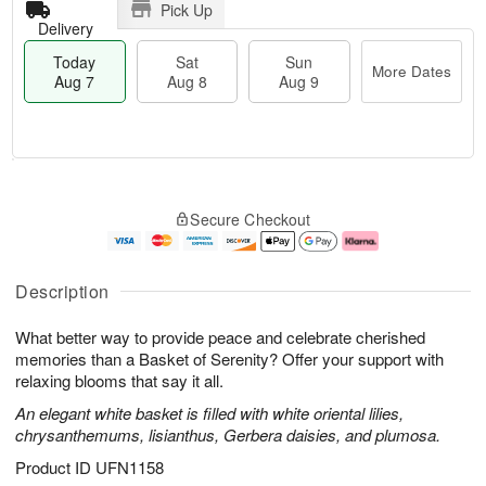
Pick Up
Delivery
Today
Sat
Sun
More Dates
Aug 7
Aug 8
Aug 9
T
M
o
S
S
o
Secure Checkout
d
a
u
r
a
t
n
e
y
A
A
D
A
u
u
a
Description
u
g
g
t
g
8
9
e
What better way to provide peace and celebrate cherished
7
s
memories than a Basket of Serenity? Offer your support with
relaxing blooms that say it all.
An elegant white basket is filled with white oriental lilies,
chrysanthemums, lisianthus, Gerbera daisies, and plumosa.
Product ID
UFN1158