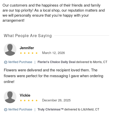
Our customers and the happiness of their friends and family
are our top priority! As a local shop, our reputation matters and
we will personally ensure that you’re happy with your
arrangement!
What People Are Saying
Jennifer
March 12, 2026
Verified Purchase
|
Florist's Choice Daily Deal
delivered to Morris, CT
Flowers were delivered and the recipient loved them. The
flowers were perfect for the messaging I gave when ordering
online!
Vickie
December 26, 2025
Verified Purchase
|
Truly Christmas™
delivered to Litchfield, CT