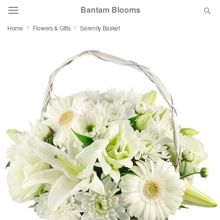
Bantam Blooms
Home
Flowers & Gifts
Serenity Basket
Deal of the Day
Summer
Featured
Occasions
Birthday
Sympathy and Funeral
Flowers, Plants & Gifts
Our Shop