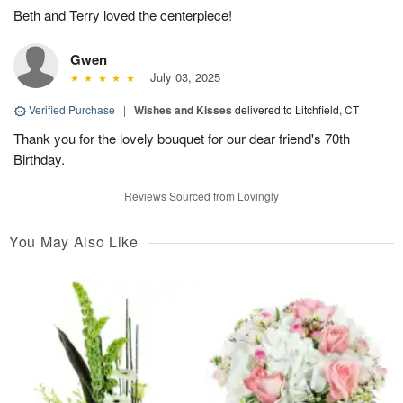
Beth and Terry loved the centerpiece!
Gwen
July 03, 2025
Verified Purchase
|
Wishes and Kisses
delivered to Litchfield, CT
Thank you for the lovely bouquet for our dear friend's 70th
Birthday.
Reviews Sourced from Lovingly
You May Also Like