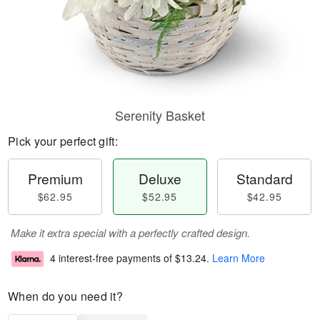
Serenity Basket
Pick your perfect gift:
Premium
Deluxe
Standard
$62.95
$52.95
$42.95
Make it extra special with a perfectly crafted design.
4 interest-free payments of
$13.24
.
Learn More
When do you need it?