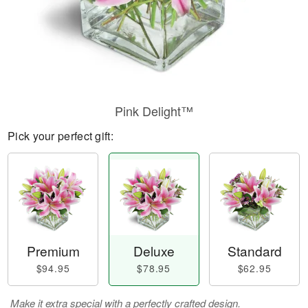
Pink Delight™
Pick your perfect gift:
Premium
Deluxe
Standard
$94.95
$78.95
$62.95
Make it extra special with a perfectly crafted design.