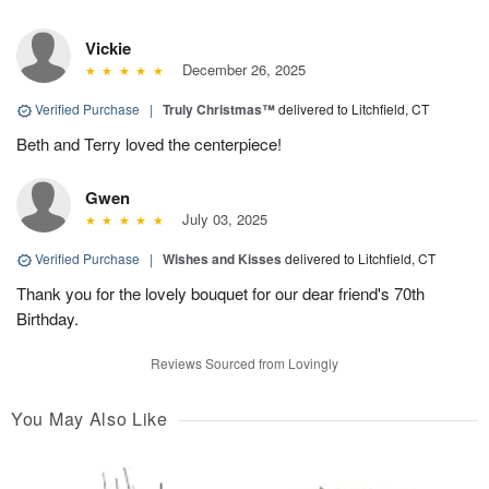
Vickie
December 26, 2025
Verified Purchase
|
Truly Christmas™
delivered to Litchfield, CT
Beth and Terry loved the centerpiece!
Gwen
July 03, 2025
Verified Purchase
|
Wishes and Kisses
delivered to Litchfield, CT
Thank you for the lovely bouquet for our dear friend's 70th
Birthday.
Reviews Sourced from Lovingly
You May Also Like