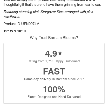
thoughtful gift that's sure to have them grinning from ear to ear.
Featuring stunning pink Stargazer lilies arranged with pink
waxflower.
Product ID
UFN0974M
12" W x 10" H
Why Trust Bantam Blooms?
4.9
Rating from 1,718 Happy Customers
FAST
Same-day delivery in Bantam since 2017
100%
Florist-Designed and Hand-Delivered