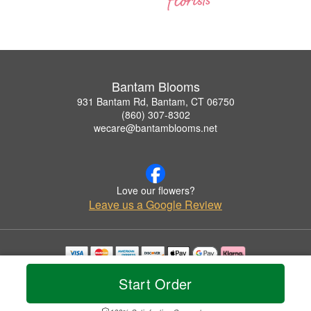
Bantam Blooms
931 Bantam Rd, Bantam, CT 06750
(860) 307-8302
wecare@bantamblooms.net
Love our flowers?
Leave us a Google Review
Copyrighted images herein are used with permission by Bantam Blooms.
Start Order
© 2026 All Rights Reserved.
Terms of Service
Privacy Policy
Accessibility Statement
Delivery Policy