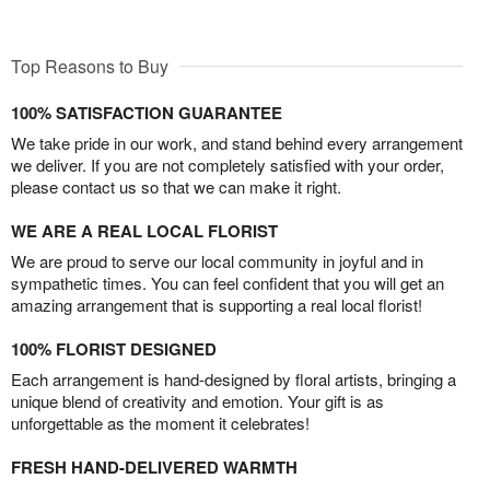
Top Reasons to Buy
100% SATISFACTION GUARANTEE
We take pride in our work, and stand behind every arrangement
we deliver. If you are not completely satisfied with your order,
please contact us so that we can make it right.
WE ARE A REAL LOCAL FLORIST
We are proud to serve our local community in joyful and in
sympathetic times. You can feel confident that you will get an
amazing arrangement that is supporting a real local florist!
100% FLORIST DESIGNED
Each arrangement is hand-designed by floral artists, bringing a
unique blend of creativity and emotion. Your gift is as
unforgettable as the moment it celebrates!
FRESH HAND-DELIVERED WARMTH