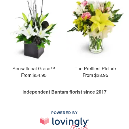
Sensational Grace™
The Prettiest Picture
From $54.95
From $28.95
Independent Bantam florist since 2017
POWERED BY