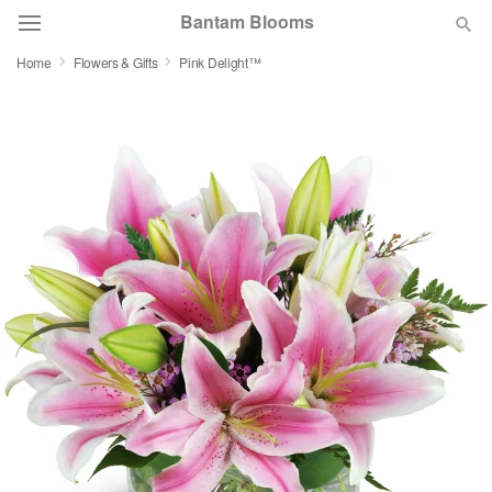
Bantam Blooms
Home
Flowers & Gifts
Pink Delight™
Deal of the Day
Summer
Featured
Occasions
Birthday
Sympathy and Funeral
Flowers, Plants & Gifts
Our Shop