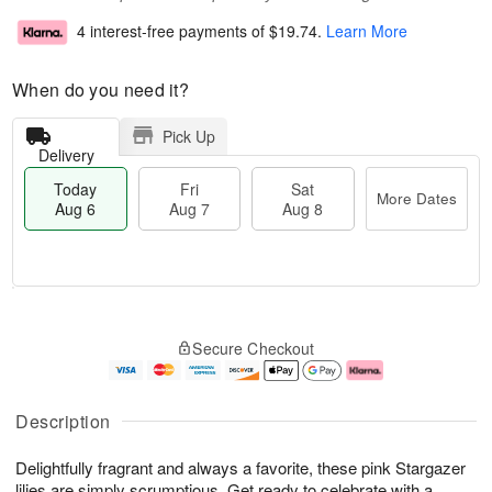
4 interest-free payments of
$19.74
.
Learn More
When do you need it?
Pick Up
Delivery
Today
Fri
Sat
More Dates
Aug 6
Aug 7
Aug 8
T
M
o
S
o
F
Secure Checkout
d
a
r
ri
a
t
e
A
y
A
D
u
A
u
a
g
Description
u
g
t
7
g
8
e
Delightfully fragrant and always a favorite, these pink Stargazer
6
s
lilies are simply scrumptious. Get ready to celebrate with a