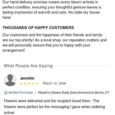
Our hand-delivery promise means every bloom arrives in
perfect condition, ensuring your thoughtful gesture leaves a
lasting impression of warmth and care. No stale dry boxes
here!
THOUSANDS OF HAPPY CUSTOMERS
Our customers and the happiness of their friends and family
are our top priority! As a local shop, our reputation matters and
we will personally ensure that you’re happy with your
arrangement!
What People Are Saying
Jennifer
March 12, 2026
Verified Purchase
|
Florist's Choice Daily Deal
delivered to Morris, CT
Flowers were delivered and the recipient loved them. The
flowers were perfect for the messaging I gave when ordering
online!