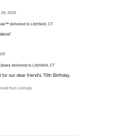
26, 2025
tmas™
delivered to Litchfield, CT
piece!
025
Kisses
delivered to Litchfield, CT
for our dear friend's 70th Birthday.
rced from Lovingly