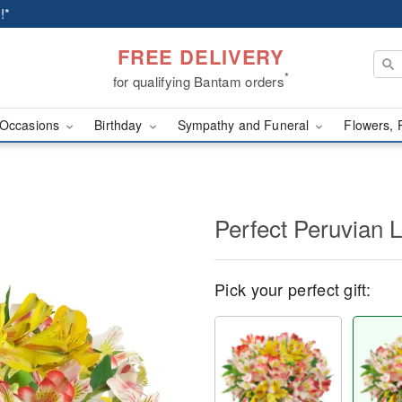
!*
FREE DELIVERY
*
for qualifying Bantam orders
Occasions
Birthday
Sympathy and Funeral
Flowers, 
Perfect Peruvian L
Pick your perfect gift: