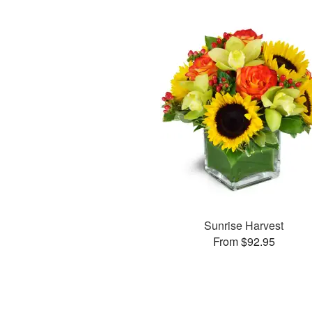
Sunrise Harvest
From $92.95