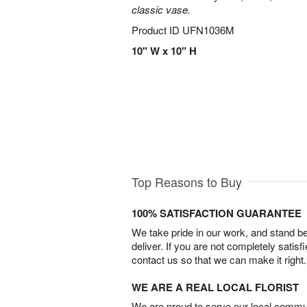
classic vase.
Product ID
UFN1036M
10" W x 10" H
Top Reasons to Buy
100% SATISFACTION GUARANTEE
We take pride in our work, and stand 
deliver. If you are not completely satisf
contact us so that we can make it right.
WE ARE A REAL LOCAL FLORIST
We are proud to serve our local commun