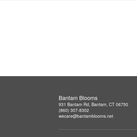
Bantam Blooms
931 Bantam Rd, Bantam, CT 06750
(860) 307-8302
wecare@bantamblooms.net