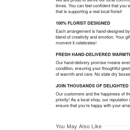
times. You can feel confident that you 
that is supporting a real local florist!
100% FLORIST DESIGNED
Each arrangement is hand-designed by fl
blend of creativity and emotion. Your gif
moment it celebrates!
FRESH HAND-DELIVERED WARMT
Our hand-delivery promise means every
condition, ensuring your thoughtful ges
of warmth and care. No stale dry boxes
JOIN THOUSANDS OF DELIGHTE
Our customers and the happiness of thei
priority! As a local shop, our reputation
ensure that you’re happy with your arr
You May Also Like