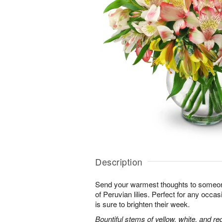
Description
Send your warmest thoughts to someone
of Peruvian lilies. Perfect for any occa
is sure to brighten their week.
Bountiful stems of yellow, white, and re