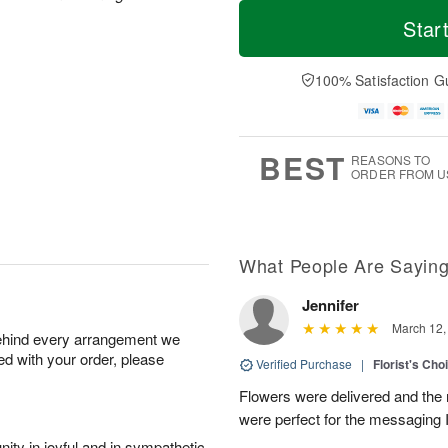
T
M
M
T
o
o
Star
o
u
d
r
n
e
a
e
A
A
y
D
100% Satisfaction G
u
u
A
a
g
g
u
t
1
1
g
e
0
1
9
s
BEST
REASONS TO
ORDER FROM U
What People Are Sayin
Jennifer
March 12,
behind every arrangement we
ied with your order, please
Verified Purchase
|
Florist's Cho
Flowers were delivered and the 
were perfect for the messaging 
ity in joyful and in sympathetic