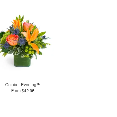
October Evening™
From $42.95