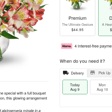
Premium
D
The Ultimate Gesture
A Heart
$44.95
$
4 interest-free payme
When do you need it?
Pick Up
Delivery
Today
Mon
Aug 9
Aug 10
 special with a full bouquet
sion, this glowing arrangement
d alstroemeria mingle in a