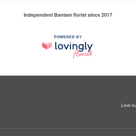
Independent Bantam florist since 2017
POWERED BY
Love ou