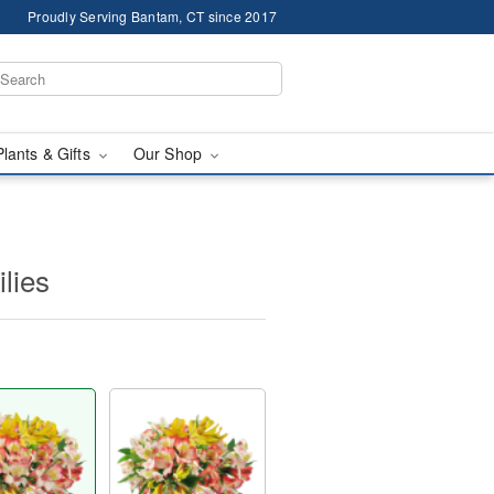
Proudly Serving Bantam, CT since 2017
Plants & Gifts
Our Shop
ilies