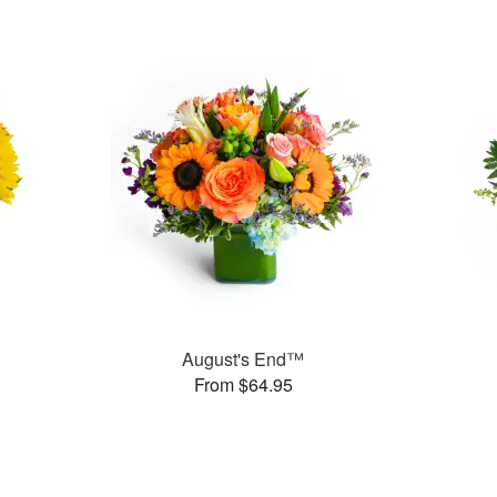
August's End™
From $64.95