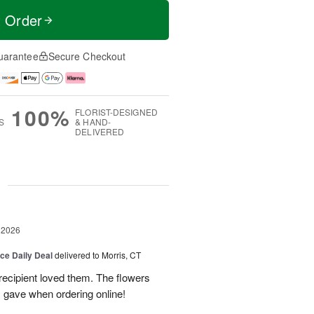
t Order
uarantee
Secure Checkout
100%
FLORIST-DESIGNED
S
& HAND-
DELIVERED
g
 2026
ice Daily Deal
delivered to Morris, CT
recipient loved them. The flowers
I gave when ordering online!