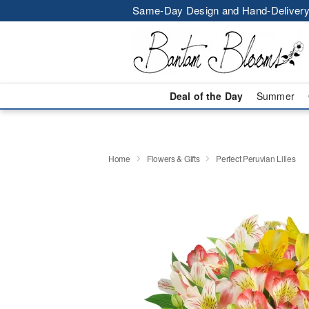
Same-Day Design and Hand-Delivery
Deal of the Day
Summer
Home
Flowers & Gifts
Perfect Peruvian Lilies