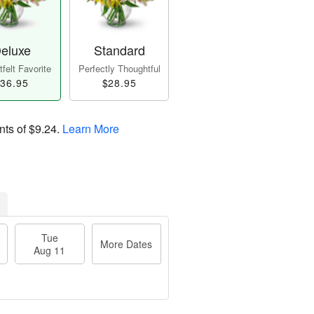
eluxe
Standard
felt Favorite
Perfectly Thoughtful
36.95
$28.95
nts of
$9.24
.
Learn More
Tue
More Dates
Aug 11