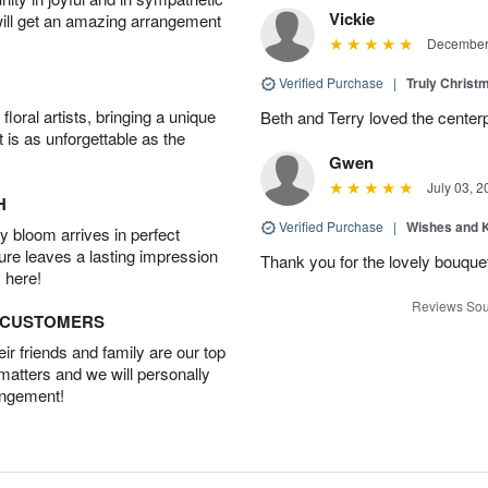
Vickie
will get an amazing arrangement
December 
Verified Purchase
|
Truly Chris
oral artists, bringing a unique
Beth and Terry loved the center
t is as unforgettable as the
Gwen
July 03, 2
H
Verified Purchase
|
Wishes and 
 bloom arrives in perfect
ture leaves a lasting impression
Thank you for the lovely bouquet 
 here!
Reviews Sou
D CUSTOMERS
r friends and family are our top
 matters and we will personally
angement!