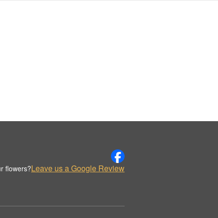
Leave us a Google Review
r flowers?