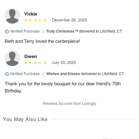
Vickie
December 26, 2025
Verified Purchase
|
Truly Christmas™
delivered to Litchfield, CT
Beth and Terry loved the centerpiece!
Gwen
July 03, 2025
Verified Purchase
|
Wishes and Kisses
delivered to Litchfield, CT
Thank you for the lovely bouquet for our dear friend's 70th
Birthday.
Reviews Sourced from Lovingly
You May Also Like