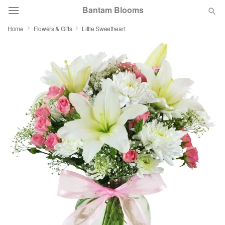
Bantam Blooms
Home
Flowers & Gifts
Little Sweetheart
Deal of the Day
Summer
Featured
Occasions
Birthday
Sympathy and Funeral
Flowers, Plants & Gifts
Our Shop