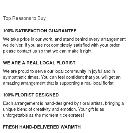
Top Reasons to Buy
100% SATISFACTION GUARANTEE
We take pride in our work, and stand behind every arrangement
we deliver. If you are not completely satisfied with your order,
please contact us so that we can make it right.
WE ARE A REAL LOCAL FLORIST
We are proud to serve our local community in joyful and in
sympathetic times. You can feel confident that you will get an
amazing arrangement that is supporting a real local florist!
100% FLORIST DESIGNED
Each arrangement is hand-designed by floral artists, bringing a
unique blend of creativity and emotion. Your gift is as
unforgettable as the moment it celebrates!
FRESH HAND-DELIVERED WARMTH