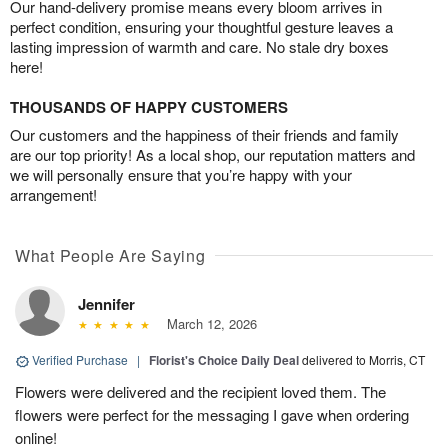
Our hand-delivery promise means every bloom arrives in
perfect condition, ensuring your thoughtful gesture leaves a
lasting impression of warmth and care. No stale dry boxes
here!
THOUSANDS OF HAPPY CUSTOMERS
Our customers and the happiness of their friends and family
are our top priority! As a local shop, our reputation matters and
we will personally ensure that you’re happy with your
arrangement!
What People Are Saying
Jennifer
March 12, 2026
Verified Purchase
|
Florist's Choice Daily Deal
delivered to Morris, CT
Flowers were delivered and the recipient loved them. The
flowers were perfect for the messaging I gave when ordering
online!