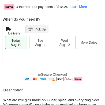
4 interest-free payments of
$12.24
.
Learn More
When do you need it?
Pick Up
Delivery
Today
Tue
Wed
More Dates
Aug 10
Aug 11
Aug 12
T
M
o
T
W
o
Secure Checkout
d
u
e
r
a
e
d
e
y
A
A
D
A
u
u
a
Description
u
g
g
t
g
1
1
e
What are little girls made of? Sugar, spice, and everything nice!
1
1
2
s
0
Welcome a beautiful new baby to the world with a bouquet as