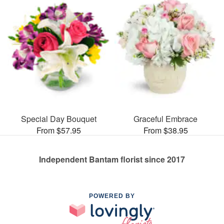
Special Day Bouquet
Graceful Embrace
From $57.95
From $38.95
Independent Bantam florist since 2017
POWERED BY