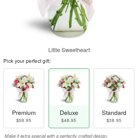
Little Sweetheart
Pick your perfect gift:
Premium
Deluxe
Standard
$58.95
$48.95
$38.95
Make it extra special with a perfectly crafted design.