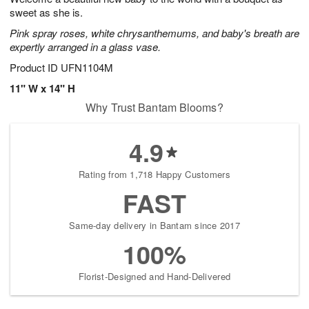
sweet as she is.
Pink spray roses, white chrysanthemums, and baby's breath are
expertly arranged in a glass vase.
Product ID
UFN1104M
11" W x 14" H
Why Trust Bantam Blooms?
4.9
Rating from 1,718 Happy Customers
FAST
Same-day delivery in Bantam since 2017
100%
Florist-Designed and Hand-Delivered