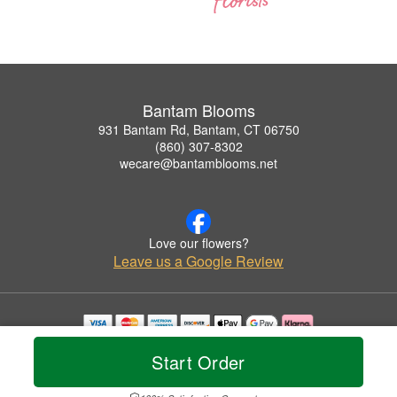
Bantam Blooms
931 Bantam Rd, Bantam, CT 06750
(860) 307-8302
wecare@bantamblooms.net
Love our flowers?
Leave us a Google Review
Copyrighted images herein are used with permission by Bantam Blooms.
Start Order
© 2026 All Rights Reserved.
Terms of Service
Privacy Policy
Accessibility Statement
Delivery Policy