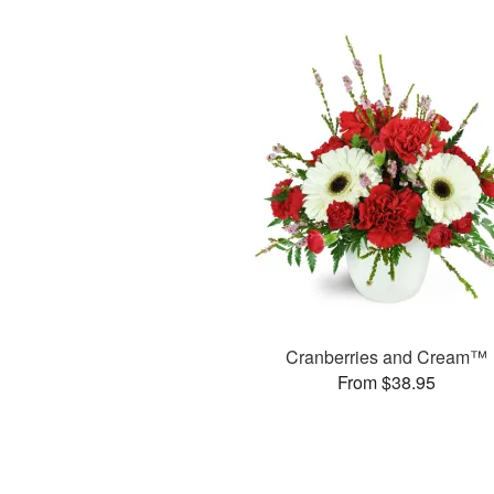
Cranberries and Cream™
From $38.95