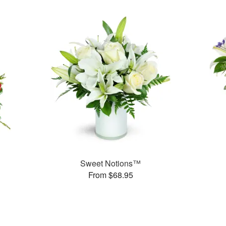
Sweet Notions™
From $68.95