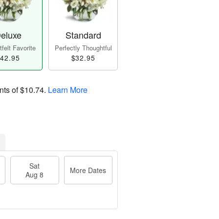
eluxe
Standard
felt Favorite
Perfectly Thoughtful
42.95
$32.95
nts of
$10.74
.
Learn More
Sat
More Dates
Aug 8