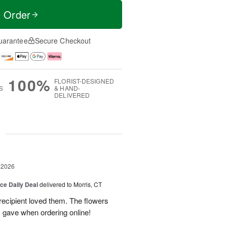
t Order
uarantee
Secure Checkout
100%
FLORIST-DESIGNED
S
& HAND-
DELIVERED
g
 2026
ice Daily Deal
delivered to Morris, CT
recipient loved them. The flowers
I gave when ordering online!