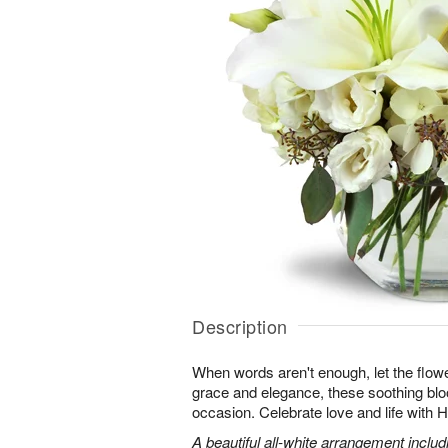
Description
When words aren't enough, let the flower
grace and elegance, these soothing blo
occasion. Celebrate love and life with
A beautiful all-white arrangement includin