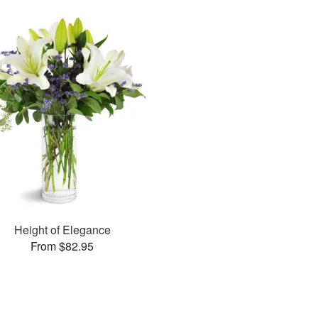
Height of Elegance
From $82.95