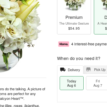
Premium
D
The Ultimate Gesture
A Heart
$54.95
$
4 interest-free payme
When do you need it?
Pick Up
Delivery
Today
Fri
Aug 6
Aug 7
s do the talking. A picture of
oms are perfect for any
 Halcyon Heart™.
g lilies, roses, lisianthus,