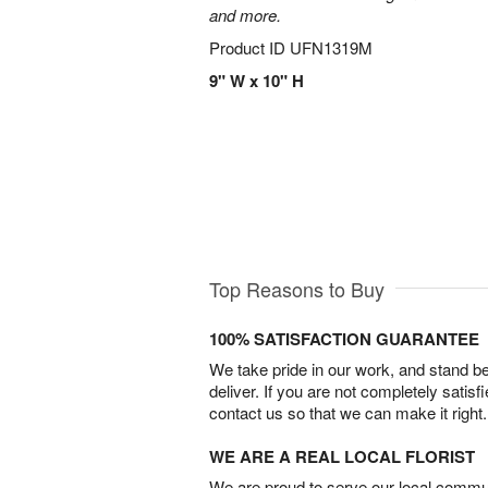
and more.
Product ID
UFN1319M
9" W x 10" H
Top Reasons to Buy
100% SATISFACTION GUARANTEE
We take pride in our work, and stand 
deliver. If you are not completely satisf
contact us so that we can make it right.
WE ARE A REAL LOCAL FLORIST
We are proud to serve our local commun