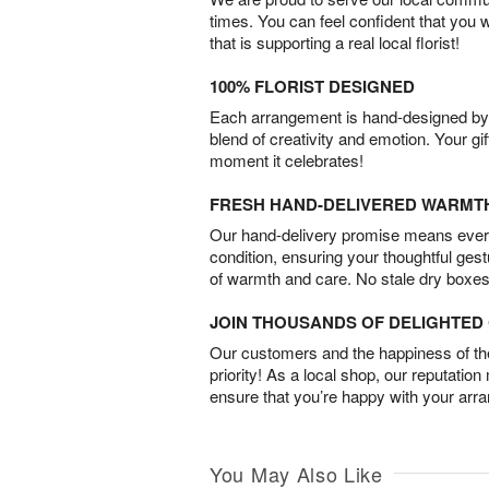
times. You can feel confident that you 
that is supporting a real local florist!
100% FLORIST DESIGNED
Each arrangement is hand-designed by fl
blend of creativity and emotion. Your gif
moment it celebrates!
FRESH HAND-DELIVERED WARMT
Our hand-delivery promise means every
condition, ensuring your thoughtful ges
of warmth and care. No stale dry boxes
JOIN THOUSANDS OF DELIGHTE
Our customers and the happiness of thei
priority! As a local shop, our reputation
ensure that you’re happy with your arr
You May Also Like