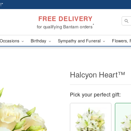
!*
FREE DELIVERY
*
for qualifying Bantam orders
Occasions
Birthday
Sympathy and Funeral
Flowers, 
Halcyon Heart™
Pick your perfect gift: