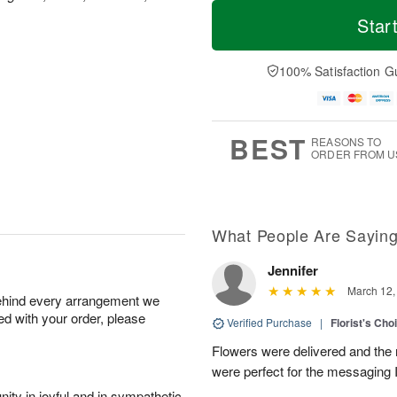
T
M
o
S
o
Star
F
d
a
r
ri
a
t
e
A
y
A
D
100% Satisfaction G
u
A
u
a
g
u
g
t
7
g
8
e
6
s
BEST
REASONS TO
ORDER FROM U
What People Are Sayin
Jennifer
March 12,
behind every arrangement we
ied with your order, please
Verified Purchase
|
Florist's Cho
Flowers were delivered and the 
were perfect for the messaging 
ity in joyful and in sympathetic