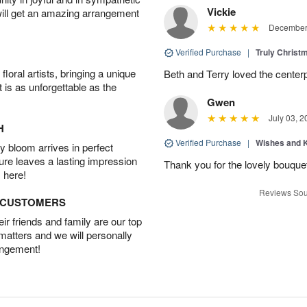
Vickie
will get an amazing arrangement
December 
Verified Purchase
|
Truly Chris
oral artists, bringing a unique
Beth and Terry loved the center
t is as unforgettable as the
Gwen
July 03, 2
H
Verified Purchase
|
Wishes and 
 bloom arrives in perfect
ture leaves a lasting impression
Thank you for the lovely bouquet 
 here!
Reviews Sou
D CUSTOMERS
r friends and family are our top
 matters and we will personally
angement!