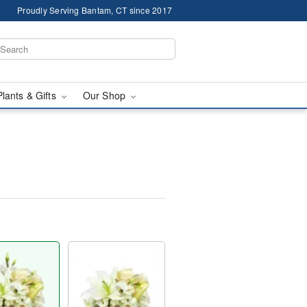
Proudly Serving Bantam, CT since 2017
Plants & Gifts
Our Shop