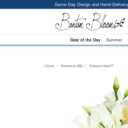
Same-Day Design and Hand-Delivery
Deal of the Day
Summer
Home
Flowers & Gifts
Halcyon Heart™