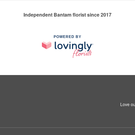
Independent Bantam florist since 2017
POWERED BY
Love ou