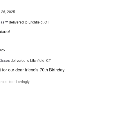
26, 2025
tmas™
delivered to Litchfield, CT
piece!
025
Kisses
delivered to Litchfield, CT
for our dear friend's 70th Birthday.
rced from Lovingly