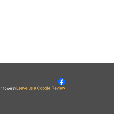
Leave us a Google Review
r flowers?