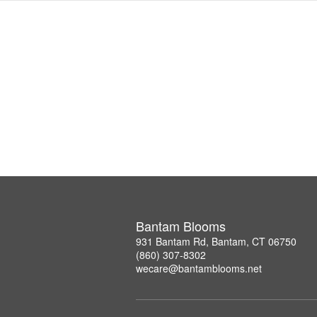
Bantam Blooms
931 Bantam Rd, Bantam, CT 06750
(860) 307-8302
wecare@bantamblooms.net