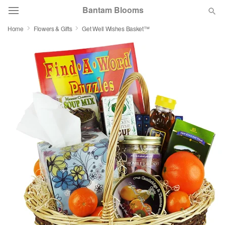
Bantam Blooms
Home
Flowers & Gifts
Get Well Wishes Basket™
Deal of the Day
Summer
Featured
Occasions
Birthday
Sympathy and Funeral
Flowers, Plants & Gifts
Our Shop