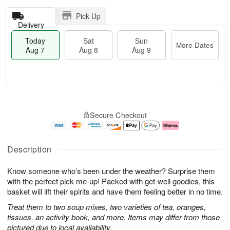
Pick Up
Delivery
Today
Sat
Sun
More Dates
Aug 7
Aug 8
Aug 9
T
M
o
S
S
o
Secure Checkout
d
a
u
r
a
t
n
e
y
A
A
D
A
u
u
a
Description
u
g
g
t
g
8
9
e
Know someone who’s been under the weather? Surprise them
7
s
with the perfect pick-me-up! Packed with get-well goodies, this
basket will lift their spirits and have them feeling better in no time.
Treat them to two soup mixes, two varieties of tea, oranges,
tissues, an activity book, and more. Items may differ from those
pictured due to local availability.