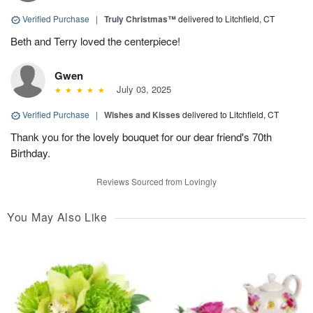
Verified Purchase
|
Truly Christmas™
delivered to Litchfield, CT
Beth and Terry loved the centerpiece!
Gwen
July 03, 2025
Verified Purchase
|
Wishes and Kisses
delivered to Litchfield, CT
Thank you for the lovely bouquet for our dear friend's 70th
Birthday.
Reviews Sourced from Lovingly
You May Also Like