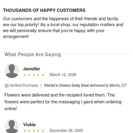
THOUSANDS OF HAPPY CUSTOMERS
Our customers and the happiness of their friends and family
are our top priority! As a local shop, our reputation matters and
we will personally ensure that you’re happy with your
arrangement!
What People Are Saying
Jennifer
March 12, 2026
Verified Purchase
|
Florist's Choice Daily Deal
delivered to Morris, CT
Flowers were delivered and the recipient loved them. The
flowers were perfect for the messaging I gave when ordering
online!
Vickie
December 26, 2025