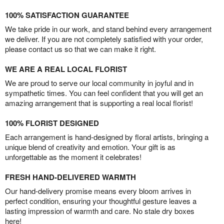
100% SATISFACTION GUARANTEE
We take pride in our work, and stand behind every arrangement
we deliver. If you are not completely satisfied with your order,
please contact us so that we can make it right.
WE ARE A REAL LOCAL FLORIST
We are proud to serve our local community in joyful and in
sympathetic times. You can feel confident that you will get an
amazing arrangement that is supporting a real local florist!
100% FLORIST DESIGNED
Each arrangement is hand-designed by floral artists, bringing a
unique blend of creativity and emotion. Your gift is as
unforgettable as the moment it celebrates!
FRESH HAND-DELIVERED WARMTH
Our hand-delivery promise means every bloom arrives in
perfect condition, ensuring your thoughtful gesture leaves a
lasting impression of warmth and care. No stale dry boxes
here!