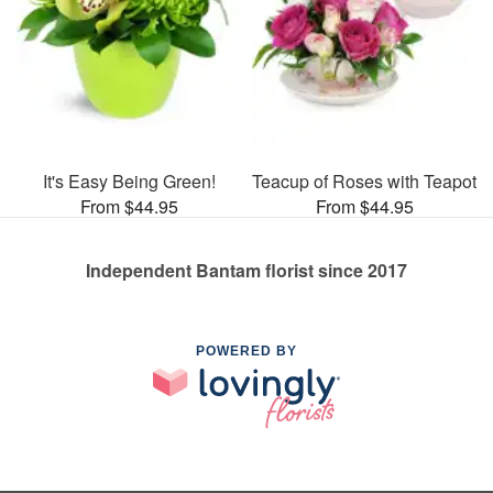
It's Easy Being Green!
Teacup of Roses with Teapot
From $44.95
From $44.95
Independent Bantam florist since 2017
POWERED BY