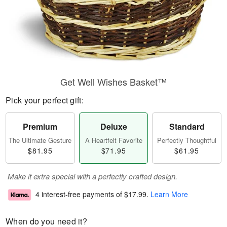
Get Well Wishes Basket™
Pick your perfect gift:
Premium
Deluxe
Standard
The Ultimate Gesture
A Heartfelt Favorite
Perfectly Thoughtful
$81.95
$71.95
$61.95
Make it extra special with a perfectly crafted design.
4 interest-free payments of
$17.99
.
Learn More
When do you need it?