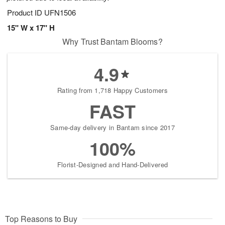
Product ID
UFN1506
15" W x 17" H
Why Trust Bantam Blooms?
4.9
Rating from 1,718 Happy Customers
FAST
Same-day delivery in Bantam since 2017
100%
Florist-Designed and Hand-Delivered
Top Reasons to Buy