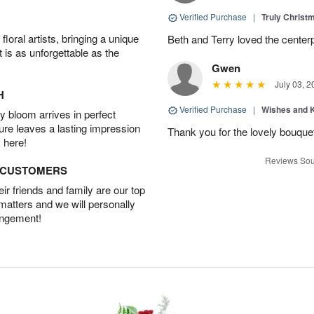
Verified Purchase
|
Truly Chris
oral artists, bringing a unique
Beth and Terry loved the center
t is as unforgettable as the
Gwen
July 03, 2
H
Verified Purchase
|
Wishes and 
 bloom arrives in perfect
ture leaves a lasting impression
Thank you for the lovely bouquet 
 here!
Reviews Sou
D CUSTOMERS
r friends and family are our top
 matters and we will personally
angement!