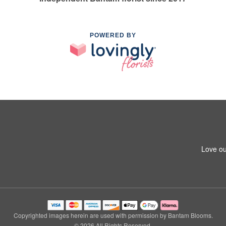
POWERED BY
Love ou
Copyrighted images herein are used with permission by Bantam Blooms.
© 2026 All Rights Reserved.