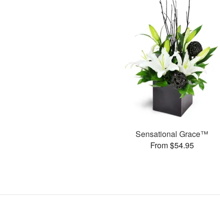
Sensational Grace™
From $54.95