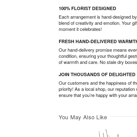
100% FLORIST DESIGNED
Each arrangement is hand-designed by fl
blend of creativity and emotion. Your gif
moment it celebrates!
FRESH HAND-DELIVERED WARMT
Our hand-delivery promise means every
condition, ensuring your thoughtful ges
of warmth and care. No stale dry boxes
JOIN THOUSANDS OF DELIGHTE
Our customers and the happiness of thei
priority! As a local shop, our reputation
ensure that you’re happy with your arr
You May Also Like