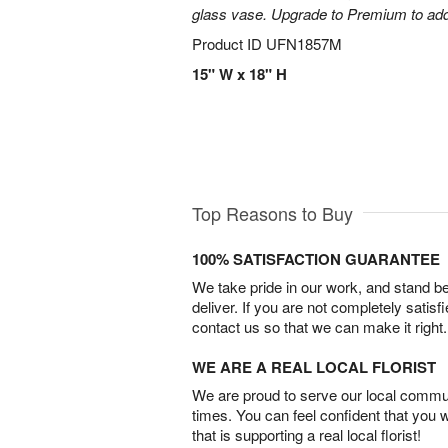
glass vase. Upgrade to Premium to add la
Product ID
UFN1857M
15" W x 18" H
Top Reasons to Buy
100% SATISFACTION GUARANTEE
We take pride in our work, and stand 
deliver. If you are not completely satisf
contact us so that we can make it right.
WE ARE A REAL LOCAL FLORIST
We are proud to serve our local commun
times. You can feel confident that you 
that is supporting a real local florist!