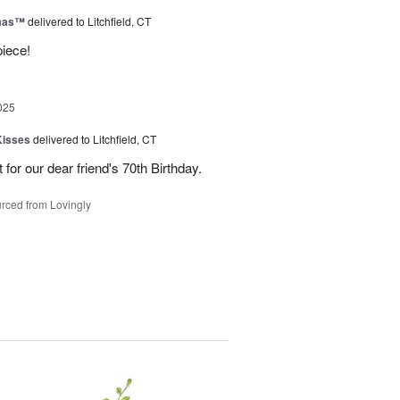
tmas™
delivered to Litchfield, CT
piece!
025
Kisses
delivered to Litchfield, CT
for our dear friend's 70th Birthday.
rced from Lovingly