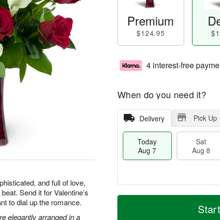
Premium
De
$124.95
$1
4 interest-free payme
When do you need it?
Pick Up
Delivery
Today
Sat
Aug 7
Aug 8
isticated, and full of love,
 beat. Send it for Valentine’s
T
M
nt to dial up the romance.
o
S
S
o
Star
d
a
u
r
are elegantly arranged in a