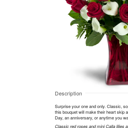
Description
Surprise your one and only. Classic, soph
this bouquet will make their heart skip a
Day, an anniversary, or anytime you wa
Classic red roses and mini Calla lilies 