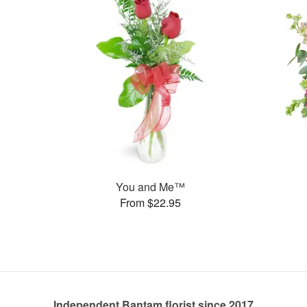
You and Me™
From $22.95
Independent Bantam florist since 2017