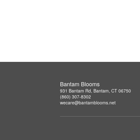
Bantam Blooms
931 Bantam Rd, Bantam, CT 06750
(860) 307-8302
wecare@bantamblooms.net