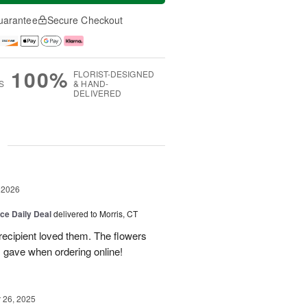
uarantee
Secure Checkout
100%
FLORIST-DESIGNED
S
& HAND-
DELIVERED
g
 2026
ice Daily Deal
delivered to Morris, CT
recipient loved them. The flowers
I gave when ordering online!
26, 2025