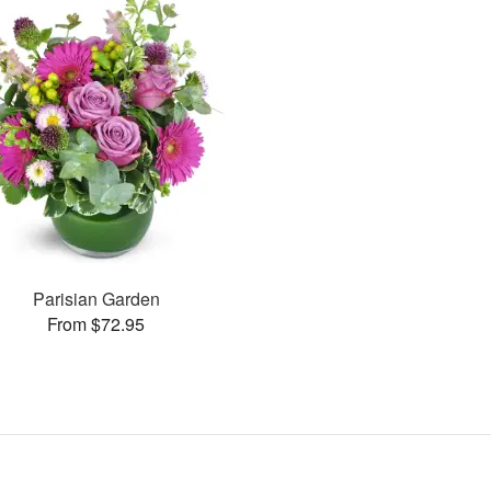
Parisian Garden
From $72.95