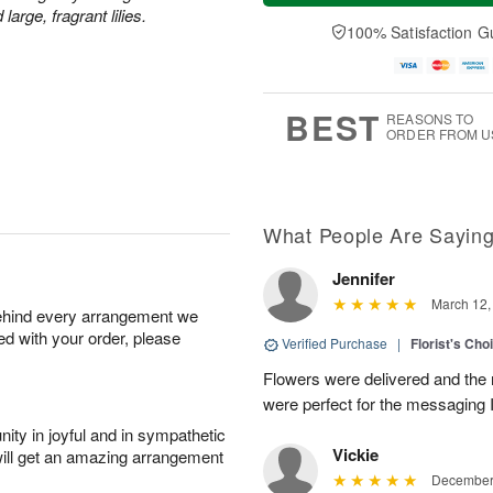
a
t
n
e
rge, fragrant lilies.
y
A
A
D
100% Satisfaction G
A
u
u
a
u
g
g
t
g
8
9
e
7
s
BEST
REASONS TO
ORDER FROM U
What People Are Sayin
Jennifer
March 12,
behind every arrangement we
ied with your order, please
Verified Purchase
|
Florist's Cho
Flowers were delivered and the 
were perfect for the messaging 
ity in joyful and in sympathetic
Vickie
will get an amazing arrangement
December 