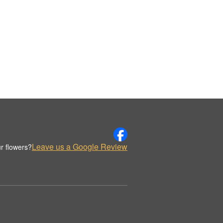
Leave us a Google Review
r flowers?