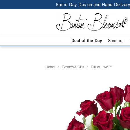
Same-Day Design and Hand-Delivery
Deal of the Day
Summer
Home
Flowers & Gifts
Full of Love™