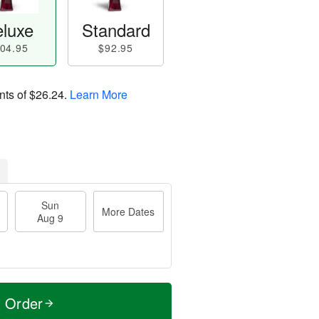
luxe
Standard
04.95
$92.95
nts of
$26.24
.
Learn More
Sun
More Dates
Aug 9
t Order