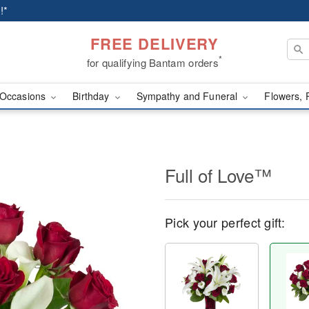
!*
FREE DELIVERY
*
for qualifying Bantam orders
Occasions
Birthday
Sympathy and Funeral
Flowers, 
Full of Love™
Pick your perfect gift: