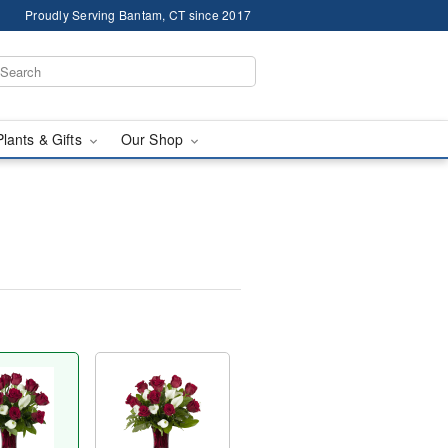
Proudly Serving Bantam, CT since 2017
Plants & Gifts
Our Shop