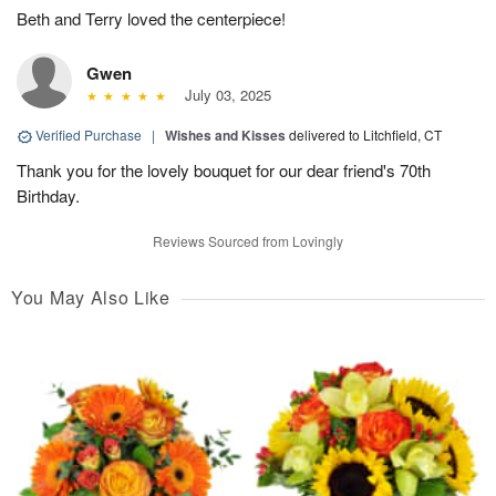
Beth and Terry loved the centerpiece!
Gwen
July 03, 2025
Verified Purchase
|
Wishes and Kisses
delivered to Litchfield, CT
Thank you for the lovely bouquet for our dear friend's 70th
Birthday.
Reviews Sourced from Lovingly
You May Also Like