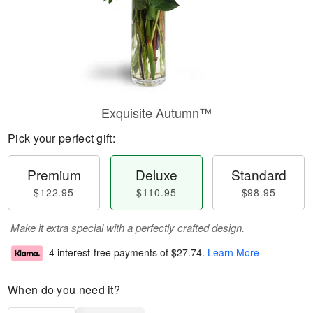
Exquisite Autumn™
Pick your perfect gift:
Premium
Deluxe
Standard
$122.95
$110.95
$98.95
Make it extra special with a perfectly crafted design.
4 interest-free payments of
$27.74
.
Learn More
When do you need it?