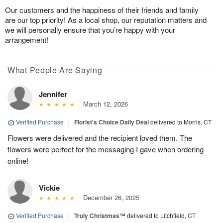
Our customers and the happiness of their friends and family
are our top priority! As a local shop, our reputation matters and
we will personally ensure that you’re happy with your
arrangement!
What People Are Saying
Jennifer
March 12, 2026
Verified Purchase
|
Florist's Choice Daily Deal
delivered to Morris, CT
Flowers were delivered and the recipient loved them. The
flowers were perfect for the messaging I gave when ordering
online!
Vickie
December 26, 2025
Verified Purchase
|
Truly Christmas™
delivered to Litchfield, CT