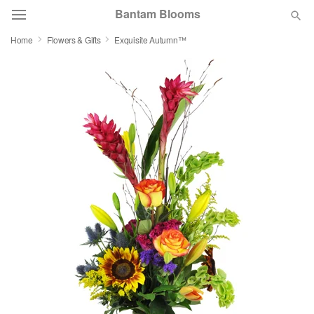
Bantam Blooms
Home
Flowers & Gifts
Exquisite Autumn™
Deal of the Day
Summer
Featured
Occasions
Birthday
Sympathy and Funeral
Flowers, Plants & Gifts
Our Shop