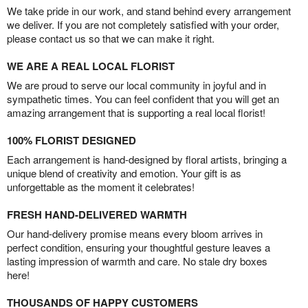
We take pride in our work, and stand behind every arrangement
we deliver. If you are not completely satisfied with your order,
please contact us so that we can make it right.
WE ARE A REAL LOCAL FLORIST
We are proud to serve our local community in joyful and in
sympathetic times. You can feel confident that you will get an
amazing arrangement that is supporting a real local florist!
100% FLORIST DESIGNED
Each arrangement is hand-designed by floral artists, bringing a
unique blend of creativity and emotion. Your gift is as
unforgettable as the moment it celebrates!
FRESH HAND-DELIVERED WARMTH
Our hand-delivery promise means every bloom arrives in
perfect condition, ensuring your thoughtful gesture leaves a
lasting impression of warmth and care. No stale dry boxes
here!
THOUSANDS OF HAPPY CUSTOMERS