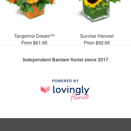
Tangerine Dream™
Sunrise Harvest
From $61.95
From $92.95
Independent Bantam florist since 2017
POWERED BY