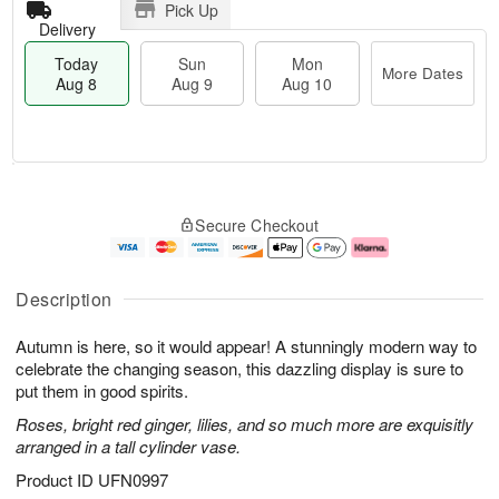
Pick Up
Delivery
Today
Sun
Mon
More Dates
Aug 8
Aug 9
Aug 10
T
M
M
o
S
o
o
Secure Checkout
d
u
r
n
a
n
e
A
y
A
D
u
A
u
a
g
Description
u
g
t
1
g
9
e
0
Autumn is here, so it would appear! A stunningly modern way to
8
s
celebrate the changing season, this dazzling display is sure to
put them in good spirits.
Roses, bright red ginger, lilies, and so much more are exquisitly
arranged in a tall cylinder vase.
Product ID
UFN0997