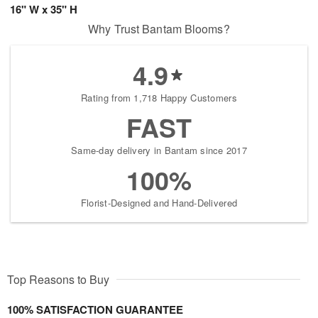
16" W x 35" H
Why Trust Bantam Blooms?
4.9
Rating from 1,718 Happy Customers
FAST
Same-day delivery in Bantam since 2017
100%
Florist-Designed and Hand-Delivered
Top Reasons to Buy
100% SATISFACTION GUARANTEE