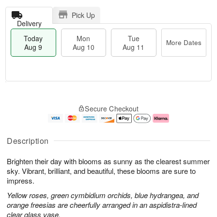
Pick Up
Delivery
Today
Mon
Tue
More Dates
Aug 9
Aug 10
Aug 11
T
M
M
T
o
o
o
u
Secure Checkout
d
r
n
e
a
e
A
A
y
D
u
u
A
a
g
g
Description
u
t
1
1
g
e
0
1
Brighten their day with blooms as sunny as the clearest summer
9
s
sky. Vibrant, brilliant, and beautiful, these blooms are sure to
impress.
Yellow roses, green cymbidium orchids, blue hydrangea, and
orange freesias are cheerfully arranged in an aspidistra-lined
clear glass vase.