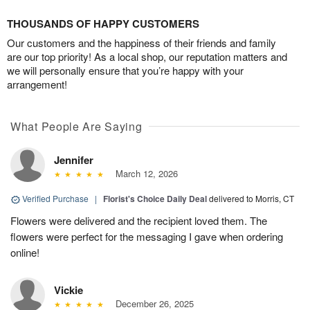
THOUSANDS OF HAPPY CUSTOMERS
Our customers and the happiness of their friends and family
are our top priority! As a local shop, our reputation matters and
we will personally ensure that you’re happy with your
arrangement!
What People Are Saying
Jennifer
March 12, 2026
Verified Purchase
|
Florist's Choice Daily Deal
delivered to Morris, CT
Flowers were delivered and the recipient loved them. The
flowers were perfect for the messaging I gave when ordering
online!
Vickie
December 26, 2025