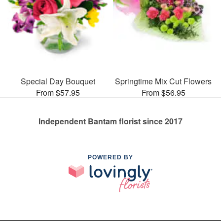
Special Day Bouquet
Springtime Mix Cut Flowers
From $57.95
From $56.95
Independent Bantam florist since 2017
POWERED BY