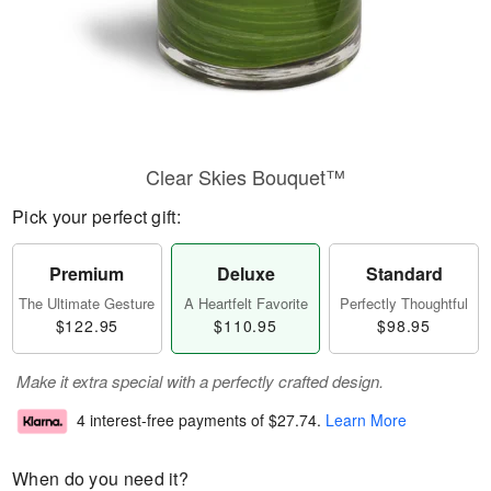
Clear Skies Bouquet™
Pick your perfect gift:
Premium
Deluxe
Standard
The Ultimate Gesture
A Heartfelt Favorite
Perfectly Thoughtful
$122.95
$110.95
$98.95
Make it extra special with a perfectly crafted design.
4 interest-free payments of
$27.74
.
Learn More
When do you need it?