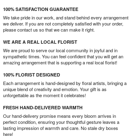
100% SATISFACTION GUARANTEE
We take pride in our work, and stand behind every arrangement
we deliver. If you are not completely satisfied with your order,
please contact us so that we can make it right.
WE ARE A REAL LOCAL FLORIST
We are proud to serve our local community in joyful and in
sympathetic times. You can feel confident that you will get an
amazing arrangement that is supporting a real local florist!
100% FLORIST DESIGNED
Each arrangement is hand-designed by floral artists, bringing a
unique blend of creativity and emotion. Your gift is as
unforgettable as the moment it celebrates!
FRESH HAND-DELIVERED WARMTH
Our hand-delivery promise means every bloom arrives in
perfect condition, ensuring your thoughtful gesture leaves a
lasting impression of warmth and care. No stale dry boxes
here!