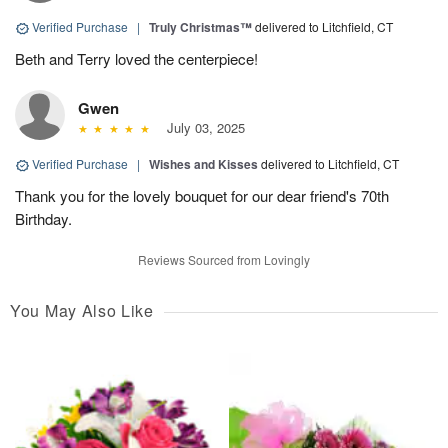
Verified Purchase
|
Truly Christmas™
delivered to Litchfield, CT
Beth and Terry loved the centerpiece!
Gwen
July 03, 2025
Verified Purchase
|
Wishes and Kisses
delivered to Litchfield, CT
Thank you for the lovely bouquet for our dear friend's 70th
Birthday.
Reviews Sourced from Lovingly
You May Also Like