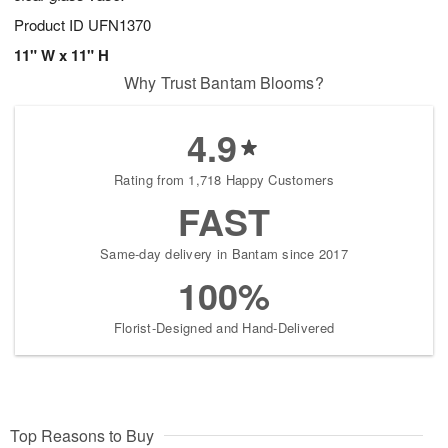
Product ID
UFN1370
11" W x 11" H
Why Trust Bantam Blooms?
4.9
Rating from 1,718 Happy Customers
FAST
Same-day delivery in Bantam since 2017
100%
Florist-Designed and Hand-Delivered
Top Reasons to Buy