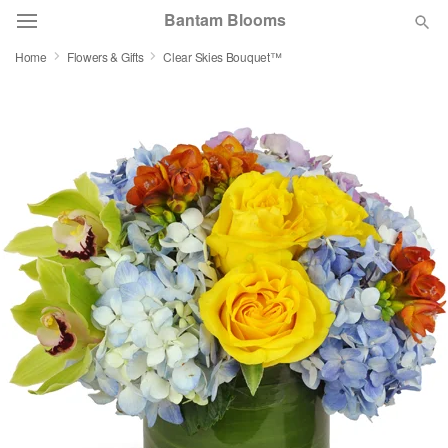
Bantam Blooms
Home
Flowers & Gifts
Clear Skies Bouquet™
Deal of the Day
Summer
Featured
Occasions
Birthday
Sympathy and Funeral
Flowers, Plants & Gifts
Our Shop