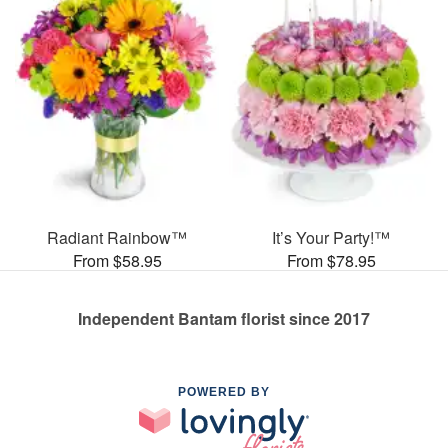
Radiant Rainbow™
It’s Your Party!™
From $58.95
From $78.95
Independent Bantam florist since 2017
POWERED BY