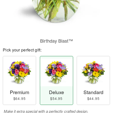
Birthday Blast™
Pick your perfect gift:
Premium
Deluxe
Standard
$64.95
$54.95
$44.95
Make it extra special with a perfectly crafted design.