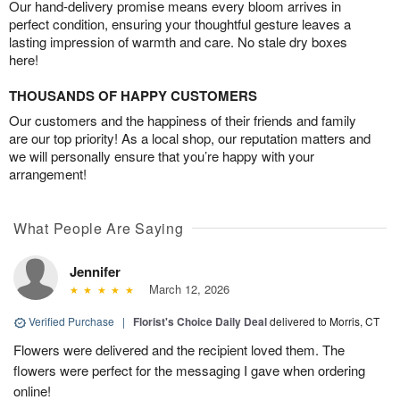
Our hand-delivery promise means every bloom arrives in
perfect condition, ensuring your thoughtful gesture leaves a
lasting impression of warmth and care. No stale dry boxes
here!
THOUSANDS OF HAPPY CUSTOMERS
Our customers and the happiness of their friends and family
are our top priority! As a local shop, our reputation matters and
we will personally ensure that you’re happy with your
arrangement!
What People Are Saying
Jennifer
March 12, 2026
Verified Purchase
|
Florist's Choice Daily Deal
delivered to Morris, CT
Flowers were delivered and the recipient loved them. The
flowers were perfect for the messaging I gave when ordering
online!