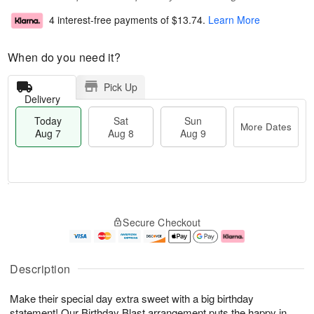
4 interest-free payments of
$13.74
.
Learn More
When do you need it?
Pick Up
Delivery
Today
Sat
Sun
More Dates
Aug 7
Aug 8
Aug 9
T
M
o
S
S
o
Secure Checkout
d
a
u
r
a
t
n
e
y
A
A
D
A
u
u
a
Description
u
g
g
t
g
8
9
e
Make their special day extra sweet with a big birthday
7
s
statement! Our Birthday Blast arrangement puts the happy in