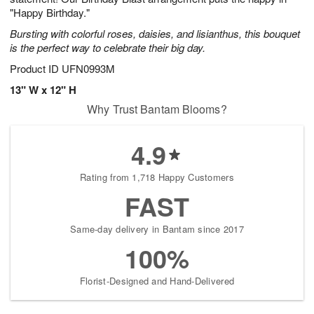
"Happy Birthday."
Bursting with colorful roses, daisies, and lisianthus, this bouquet
is the perfect way to celebrate their big day.
Product ID
UFN0993M
13" W x 12" H
Why Trust Bantam Blooms?
4.9
Rating from 1,718 Happy Customers
FAST
Same-day delivery in Bantam since 2017
100%
Florist-Designed and Hand-Delivered