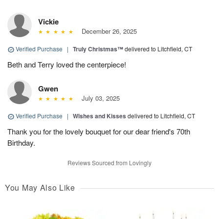
Vickie
December 26, 2025
Verified Purchase
|
Truly Christmas™
delivered to Litchfield, CT
Beth and Terry loved the centerpiece!
Gwen
July 03, 2025
Verified Purchase
|
Wishes and Kisses
delivered to Litchfield, CT
Thank you for the lovely bouquet for our dear friend's 70th
Birthday.
Reviews Sourced from Lovingly
You May Also Like