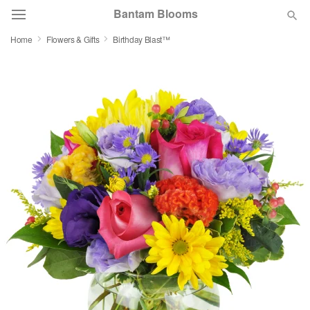
Bantam Blooms
Home
Flowers & Gifts
Birthday Blast™
Deal of the Day
Summer
Featured
Occasions
Birthday
Sympathy and Funeral
Flowers, Plants & Gifts
Our Shop