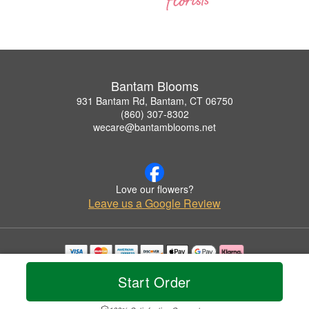
Bantam Blooms
931 Bantam Rd, Bantam, CT 06750
(860) 307-8302
wecare@bantamblooms.net
Love our flowers?
Leave us a Google Review
Copyrighted images herein are used with permission by Bantam Blooms.
Start Order
© 2026 All Rights Reserved.
Terms of Service
Privacy Policy
Accessibility Statement
Delivery Policy