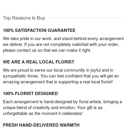
Top Reasons to Buy
100% SATISFACTION GUARANTEE
We take pride in our work, and stand behind every arrangement
we deliver. If you are not completely satisfied with your order,
please contact us so that we can make it right.
WE ARE A REAL LOCAL FLORIST
We are proud to serve our local community in joyful and in
sympathetic times. You can feel confident that you will get an
amazing arrangement that is supporting a real local florist!
100% FLORIST DESIGNED
Each arrangement is hand-designed by floral artists, bringing a
unique blend of creativity and emotion. Your gift is as
unforgettable as the moment it celebrates!
FRESH HAND-DELIVERED WARMTH