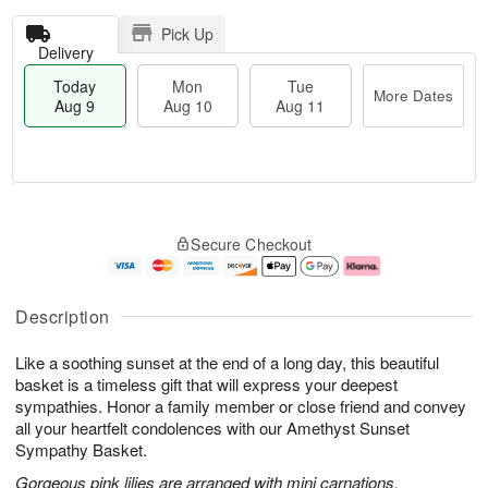
Pick Up
Delivery
Today
Mon
Tue
More Dates
Aug 9
Aug 10
Aug 11
T
M
M
T
o
o
o
u
Secure Checkout
d
r
n
e
a
e
A
A
y
D
u
u
A
a
g
g
Description
u
t
1
1
g
e
0
1
Like a soothing sunset at the end of a long day, this beautiful
9
s
basket is a timeless gift that will express your deepest
sympathies. Honor a family member or close friend and convey
all your heartfelt condolences with our Amethyst Sunset
Sympathy Basket.
Gorgeous pink lilies are arranged with mini carnations,