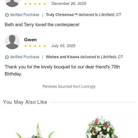
December 26, 2025
Verified Purchase
|
Truly Christmas™
delivered to Litchfield, CT
Beth and Terry loved the centerpiece!
Gwen
July 03, 2025
Verified Purchase
|
Wishes and Kisses
delivered to Litchfield, CT
Thank you for the lovely bouquet for our dear friend's 70th
Birthday.
Reviews Sourced from Lovingly
You May Also Like