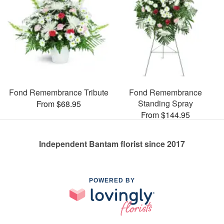
Fond Remembrance Tribute
Fond Remembrance
Standing Spray
From $68.95
From $144.95
Independent Bantam florist since 2017
POWERED BY