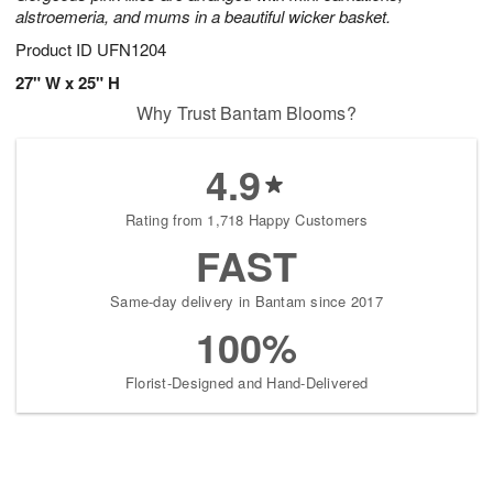
alstroemeria, and mums in a beautiful wicker basket.
Product ID
UFN1204
27" W x 25" H
Why Trust Bantam Blooms?
4.9
Rating from 1,718 Happy Customers
FAST
Same-day delivery in Bantam since 2017
100%
Florist-Designed and Hand-Delivered