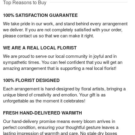
Top Reasons to Buy
100% SATISFACTION GUARANTEE
We take pride in our work, and stand behind every arrangement
we deliver. If you are not completely satisfied with your order,
please contact us so that we can make it right.
WE ARE A REAL LOCAL FLORIST
We are proud to serve our local community in joyful and in
sympathetic times. You can feel confident that you will get an
amazing arrangement that is supporting a real local florist!
100% FLORIST DESIGNED
Each arrangement is hand-designed by floral artists, bringing a
unique blend of creativity and emotion. Your gift is as
unforgettable as the moment it celebrates!
FRESH HAND-DELIVERED WARMTH
Our hand-delivery promise means every bloom arrives in
perfect condition, ensuring your thoughtful gesture leaves a
lasting impression of warmth and care. No stale dry boxes