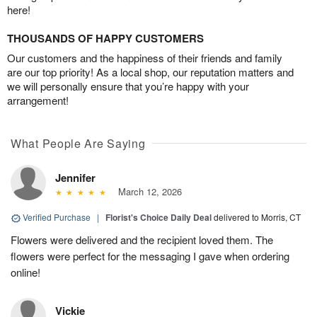
here!
THOUSANDS OF HAPPY CUSTOMERS
Our customers and the happiness of their friends and family
are our top priority! As a local shop, our reputation matters and
we will personally ensure that you’re happy with your
arrangement!
What People Are Saying
Jennifer
March 12, 2026
Verified Purchase
|
Florist's Choice Daily Deal
delivered to Morris, CT
Flowers were delivered and the recipient loved them. The
flowers were perfect for the messaging I gave when ordering
online!
Vickie