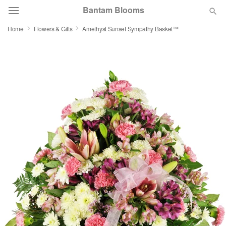
Bantam Blooms
Home
Flowers & Gifts
Amethyst Sunset Sympathy Basket™
Deal of the Day
Summer
Featured
Occasions
Birthday
Sympathy and Funeral
Flowers, Plants & Gifts
Our Shop