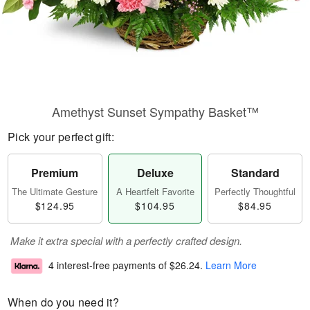
Amethyst Sunset Sympathy Basket™
Pick your perfect gift:
Premium
Deluxe
Standard
The Ultimate Gesture
A Heartfelt Favorite
Perfectly Thoughtful
$124.95
$104.95
$84.95
Make it extra special with a perfectly crafted design.
4 interest-free payments of
$26.24
.
Learn More
When do you need it?